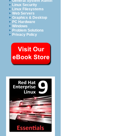
General System Admin
Linux Security
Linux Filesystems
Web Servers
Graphics & Desktop
PC Hardware
Windows
Problem Solutions
Privacy Policy