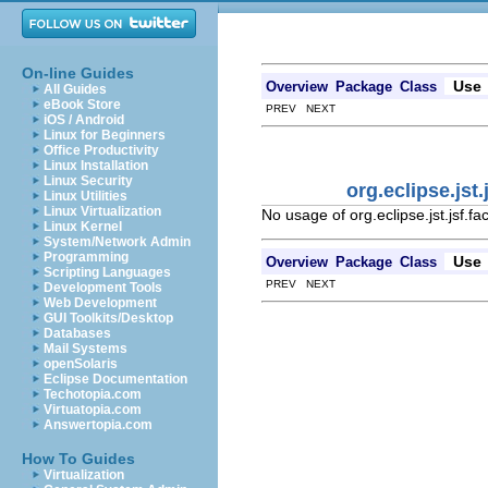
On-line Guides
Use
Overview
Package
Class
All Guides
eBook Store
PREV NEXT
iOS / Android
Linux for Beginners
Office Productivity
Linux Installation
Linux Security
org.eclipse.jst
Linux Utilities
Linux Virtualization
No usage of org.eclipse.jst.jsf.
Linux Kernel
System/Network Admin
Programming
Use
Overview
Package
Class
Scripting Languages
PREV NEXT
Development Tools
Web Development
GUI Toolkits/Desktop
Databases
Mail Systems
openSolaris
Eclipse Documentation
Techotopia.com
Virtuatopia.com
Answertopia.com
How To Guides
Virtualization