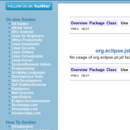
On-line Guides
Use
Overview
Package
Class
All Guides
eBook Store
PREV NEXT
iOS / Android
Linux for Beginners
Office Productivity
Linux Installation
Linux Security
org.eclipse.j
Linux Utilities
Linux Virtualization
No usage of org.eclipse.jst.jsf
Linux Kernel
System/Network Admin
Programming
Use
Overview
Package
Class
Scripting Languages
PREV NEXT
Development Tools
Web Development
GUI Toolkits/Desktop
Databases
Mail Systems
openSolaris
Eclipse Documentation
Techotopia.com
Virtuatopia.com
Answertopia.com
How To Guides
Virtualization