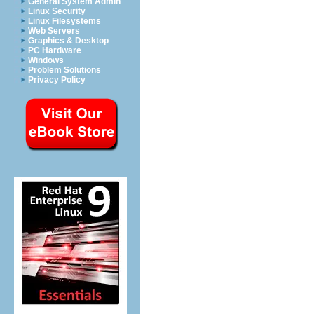
General System Admin
Linux Security
Linux Filesystems
Web Servers
Graphics & Desktop
PC Hardware
Windows
Problem Solutions
Privacy Policy