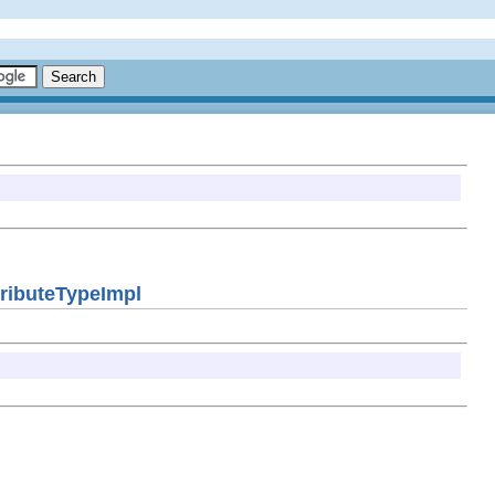
ttributeTypeImpl