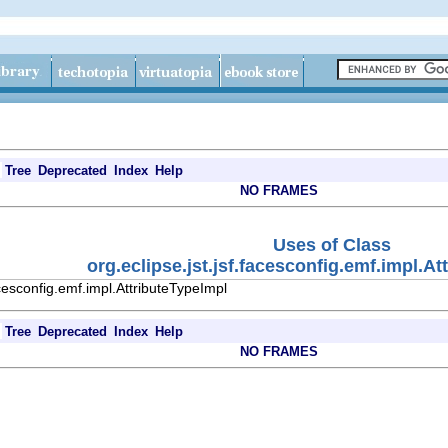
Tree
Deprecated
Index
Help
NO FRAMES
Uses of Class
org.eclipse.jst.jsf.facesconfig.emf.impl.A
acesconfig.emf.impl.AttributeTypeImpl
Tree
Deprecated
Index
Help
NO FRAMES