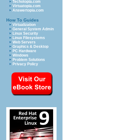
Techotopia.com
Virtuatopia.com
Answertopia.com
How To Guides
Virtualization
General System Admin
Linux Security
Linux Filesystems
Web Servers
Graphics & Desktop
PC Hardware
Windows
Problem Solutions
Privacy Policy