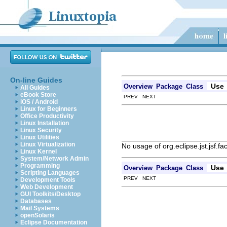
On-line Guides
Use
Overview
Package
Class
All Guides
eBook Store
PREV NEXT
iOS / Android
Linux for Beginners
Office Productivity
Linux Installation
Linux Security
Linux Utilities
Linux Virtualization
No usage of org.eclipse.jst.jsf.f
Linux Kernel
System/Network Admin
Programming
Use
Overview
Package
Class
Scripting Languages
PREV NEXT
Development Tools
Web Development
GUI Toolkits/Desktop
Databases
Mail Systems
openSolaris
Eclipse Documentation