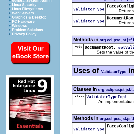
General System Admin
Linux Security
FacesConfig
ValidatorType
Linux Filesystems
Returns a ne
Web Servers
Graphics & Desktop
DocumentRoo
ValidatorType
PC Hardware
Returns the
Windows
Problem Solutions
Privacy Policy
Methods in
org.eclipse.jst.jsf
void
DocumentRoot.
setVal
Sets the value of th
Uses of
i
ValidatorType
Classes in
org.eclipse.jst.jsf
class
ValidatorTypeImpl
An implementation of 
Methods in
org.eclipse.jst.jsf
FacesConfig
ValidatorType