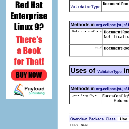
DocumentRoo
ValidatorType
Methods in
org.eclipse.jst.jsf
NotificationChain
DocumentRo
Notificati
void
DocumentRo
Uses of
i
ValidatorType
Methods in
org.eclipse.jst.jsf
java.lang.Object
FacesConfig
Returns the re
Use
Overview
Package
Class
PREV NEXT