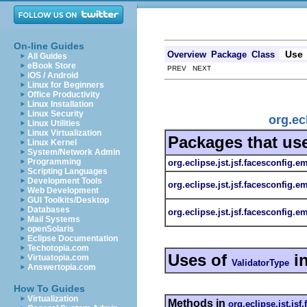
On-line Guides
Use
Overview
Package
Class
All Guides
eBook Store
PREV NEXT
iOS / Android
Linux for Beginners
Office Productivity
Linux Installation
Linux Security
org.ec
Linux Utilities
Linux Virtualization
Packages that us
Linux Kernel
System/Network Admin
Programming
org.eclipse.jst.jsf.facesconfig.e
Scripting Languages
Development Tools
org.eclipse.jst.jsf.facesconfig.e
Web Development
GUI Toolkits/Desktop
Databases
org.eclipse.jst.jsf.facesconfig.em
Mail Systems
openSolaris
Eclipse Documentation
Techotopia.com
Uses of
i
Virtuatopia.com
ValidatorType
Answertopia.com
How To Guides
Virtualization
Methods in
org.eclipse.jst.jsf