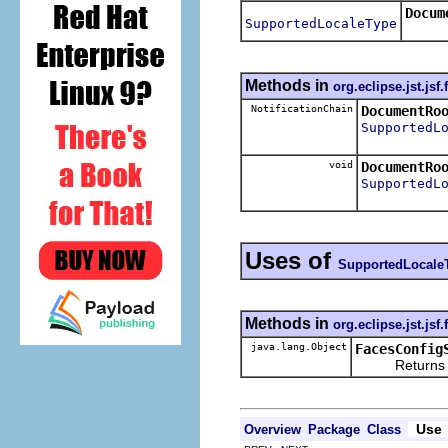
Docum
SupportedLocaleType
Methods in
org.eclipse.jst.jsf
NotificationChain
DocumentRo
SupportedL
void
DocumentRo
SupportedL
Uses of
SupportedLocale
Methods in
org.eclipse.jst.jsf
java.lang.Object
FacesConfig
Returns the re
Use
Overview
Package
Class