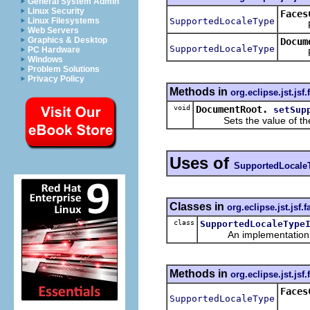
General System Admin
Linux Security
Faces
SupportedLocaleType
Linux Filesystems
Retur
Web Servers
Graphics & Desktop
Docum
SupportedLocaleType
PC Hardware
Retur
Windows
Problem Solutions
Privacy Policy
Methods in
org.eclipse.jst.jsf
void
DocumentRoot.
setSup
Sets the value of th
Uses of
SupportedLocale
Classes in
org.eclipse.jst.jsf
class
SupportedLocaleType
An implementation of 
Methods in
org.eclipse.jst.jsf
Faces
SupportedLocaleType