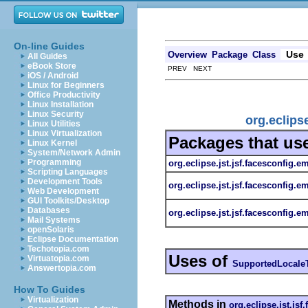
On-line Guides
Use
Overview
Package
Class
All Guides
eBook Store
PREV NEXT
iOS / Android
Linux for Beginners
Office Productivity
Linux Installation
Linux Security
org.eclips
Linux Utilities
Linux Virtualization
Packages that us
Linux Kernel
System/Network Admin
Programming
org.eclipse.jst.jsf.facesconfig.e
Scripting Languages
Development Tools
org.eclipse.jst.jsf.facesconfig.e
Web Development
GUI Toolkits/Desktop
Databases
org.eclipse.jst.jsf.facesconfig.em
Mail Systems
openSolaris
Eclipse Documentation
Techotopia.com
Uses of
Virtuatopia.com
SupportedLocale
Answertopia.com
How To Guides
Virtualization
Methods in
org.eclipse.jst.jsf