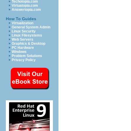
Techotopia.com
Virtuatopia.com
Answertopia.com
How To Guides
Virtualization
General System Admin
Linux Security
Linux Filesystems
Web Servers
Graphics & Desktop
PC Hardware
Windows
Problem Solutions
Privacy Policy