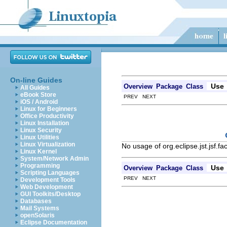
On-line Guides
Use
Overview
Package
Class
All Guides
eBook Store
PREV NEXT
iOS / Android
Linux for Beginners
Office Productivity
Linux Installation
Linux Security
Linux Utilities
Linux Virtualization
No usage of org.eclipse.jst.jsf.
Linux Kernel
System/Network Admin
Programming
Use
Overview
Package
Class
Scripting Languages
PREV NEXT
Development Tools
Web Development
GUI Toolkits/Desktop
Databases
Mail Systems
openSolaris
Eclipse Documentation