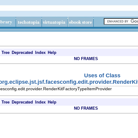
Tree
Deprecated
Index
Help
NO FRAMES
Uses of Class
org.eclipse.jst.jsf.facesconfig.edit.provider.Render
facesconfig.edit.provider.RenderKitFactoryTypeItemProvider
Tree
Deprecated
Index
Help
NO FRAMES