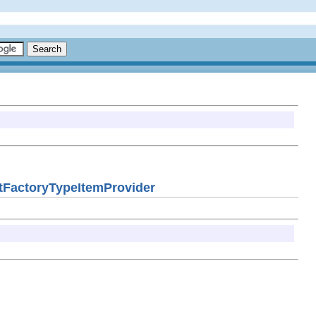
KitFactoryTypeItemProvider