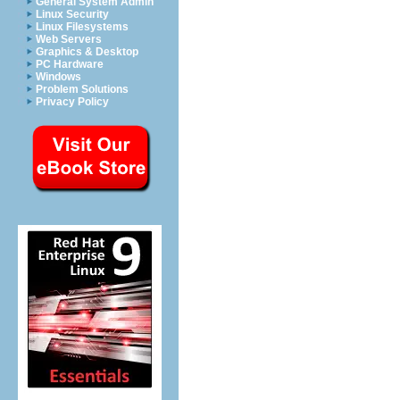
General System Admin
Linux Security
Linux Filesystems
Web Servers
Graphics & Desktop
PC Hardware
Windows
Problem Solutions
Privacy Policy