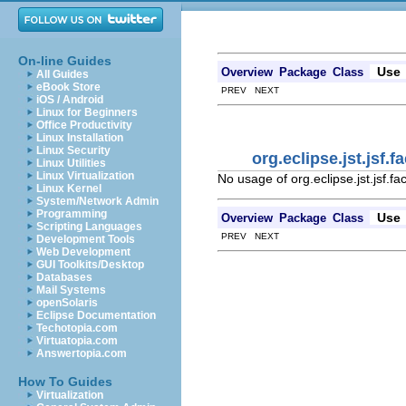
On-line Guides
Use
Overview
Package
Class
All Guides
eBook Store
PREV NEXT
iOS / Android
Linux for Beginners
Office Productivity
Linux Installation
Linux Security
org.eclipse.jst.jsf
Linux Utilities
Linux Virtualization
No usage of org.eclipse.jst.jsf.f
Linux Kernel
System/Network Admin
Programming
Use
Overview
Package
Class
Scripting Languages
PREV NEXT
Development Tools
Web Development
GUI Toolkits/Desktop
Databases
Mail Systems
openSolaris
Eclipse Documentation
Techotopia.com
Virtuatopia.com
Answertopia.com
How To Guides
Virtualization