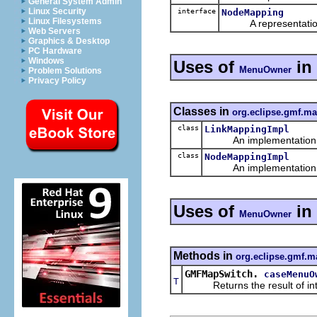
General System Admin
Linux Security
interface
NodeMapping
Linux Filesystems
A representation o
Web Servers
Graphics & Desktop
PC Hardware
Windows
Uses of
in
MenuOwner
Problem Solutions
Privacy Policy
Classes in
org.eclipse.gmf.m
class
LinkMappingImpl
An implementation of 
class
NodeMappingImpl
An implementation of 
Uses of
in
MenuOwner
Methods in
org.eclipse.gmf.m
GMFMapSwitch.
caseMenuO
T
Returns the result of interp