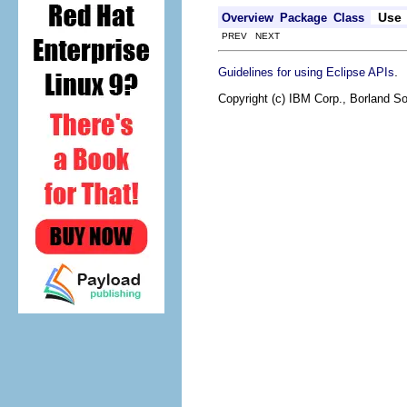
Use
Overview
Package
Class
PREV NEXT
.
Guidelines for using Eclipse APIs
Copyright (c) IBM Corp., Borland So