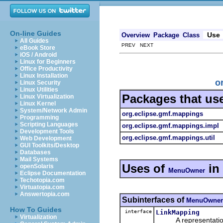
On-line Guides
Use
Overview
Package
Class
All Guides
PREV NEXT
eBook Store
iOS / Android
Linux for Beginners
Office Productivity
Linux Installation
o
Linux Security
Linux Utilities
Packages that us
Linux Virtualization
Linux Kernel
System/Network Admin
org.eclipse.gmf.mappings
Programming
Scripting Languages
org.eclipse.gmf.mappings.impl
Development Tools
org.eclipse.gmf.mappings.util
Web Development
GUI Toolkits/Desktop
Databases
Mail Systems
Uses of
in
openSolaris
MenuOwner
Eclipse Documentation
Techotopia.com
Virtuatopia.com
Answertopia.com
Subinterfaces of
MenuOwner
How To Guides
interface
LinkMapping
Virtualization
A representation o