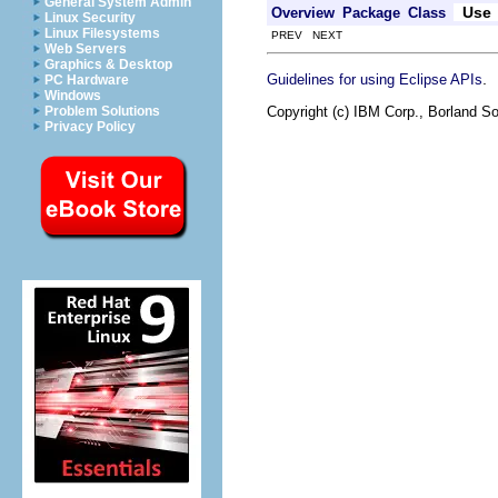
General System Admin
Use
Overview
Package
Class
Linux Security
Linux Filesystems
PREV NEXT
Web Servers
Graphics & Desktop
.
Guidelines for using Eclipse APIs
PC Hardware
Windows
Copyright (c) IBM Corp., Borland So
Problem Solutions
Privacy Policy