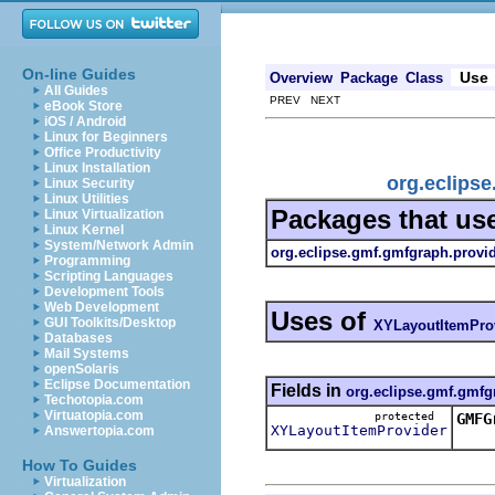
On-line Guides
Use
Overview
Package
Class
All Guides
PREV NEXT
eBook Store
iOS / Android
Linux for Beginners
Office Productivity
Linux Installation
org.eclips
Linux Security
Linux Utilities
Packages that us
Linux Virtualization
Linux Kernel
System/Network Admin
org.eclipse.gmf.gmfgraph.provi
Programming
Scripting Languages
Development Tools
Web Development
Uses of
GUI Toolkits/Desktop
XYLayoutItemPro
Databases
Mail Systems
openSolaris
Eclipse Documentation
Fields in
org.eclipse.gmf.gmfg
Techotopia.com
Virtuatopia.com
protected
GMFG
XYLayoutItemProvider
Answertopia.com
This
How To Guides
Virtualization