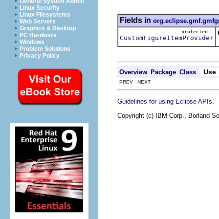
General System Admin
Linux Security
Linux Filesystems
Fields in
org.eclipse.gmf.gmfg
Web Servers
Graphics & Desktop
protected
PC Hardware
CustomFigureItemProvider
Windows
Problem Solutions
Privacy Policy
Use
Overview
Package
Class
PREV NEXT
.
Guidelines for using Eclipse APIs
Copyright (c) IBM Corp., Borland So