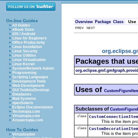
On-line Guides
Use
Overview
Package
Class
All Guides
PREV NEXT
eBook Store
iOS / Android
Linux for Beginners
Office Productivity
Linux Installation
org.eclipse.
Linux Security
Linux Utilities
Packages that us
Linux Virtualization
Linux Kernel
System/Network Admin
org.eclipse.gmf.gmfgraph.provi
Programming
Scripting Languages
Development Tools
Web Development
Uses of
GUI Toolkits/Desktop
CustomFigureIte
Databases
Mail Systems
openSolaris
Eclipse Documentation
Subclasses of
CustomFigureI
Techotopia.com
Virtuatopia.com
class
CustomConnectionIte
Answertopia.com
This is the item prov
class
CustomDecorationIte
How To Guides
This is the item prov
Virtualization