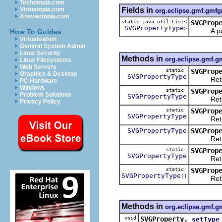
Techotopia.com
Fields in
Virtuatopia.com
org.eclipse.gmf.gmfg
Answertopia.com
static java.util.List<
SVGProp
SVGPropertyType
>
A public 
How To Guides
Virtualization
General System Admin
Linux Security
Methods in
org.eclipse.gmf.g
Linux Filesystems
Web Servers
static
SVGProp
Graphics & Desktop
SVGPropertyType
Return
PC Hardware
Windows
static
SVGProp
Problem Solutions
SVGPropertyType
Return
Privacy Policy
static
SVGProp
SVGPropertyType
Return
SVGPropertyType
SVGProp
Returns 
static
SVGProp
SVGPropertyType
Returns 
static
SVGProp
SVGPropertyType
[]
Returns a
Methods in
org.eclipse.gmf.g
void
SVGProperty.
setType