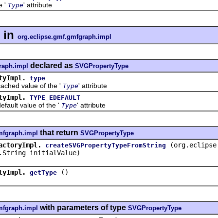
e '
' attribute
Type
in
org.eclipse.gmf.gmfgraph.impl
declared as
raph.impl
SVGPropertyType
tyImpl.
type
d value of the '
' attribute
Type
tyImpl.
TYPE_EDEFAULT
lt value of the '
' attribute
Type
that return
mfgraph.impl
SVGPropertyType
actoryImpl.
(org.eclipse
createSVGPropertyTypeFromString
.String initialValue)
tyImpl.
()
getType
with parameters of type
mfgraph.impl
SVGPropertyType