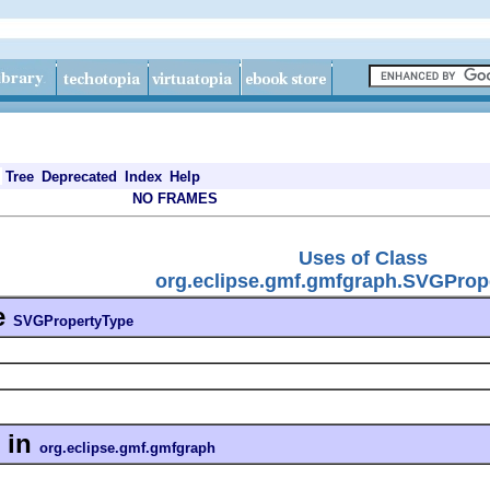
Tree
Deprecated
Index
Help
NO FRAMES
Uses of Class
org.eclipse.gmf.gmfgraph.SVGProp
e
SVGPropertyType
in
org.eclipse.gmf.gmfgraph