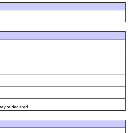
ey're declared.