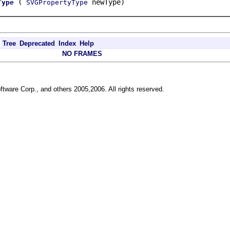
(
newType)
Type
SVGPropertyType
Tree
Deprecated
Index
Help
NO FRAMES
ftware Corp., and others 2005,2006. All rights reserved.