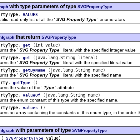
with type parameters of type
raph
SVGPropertyType
ertyType.
VALUES
read-only list of all the '
SVG Property Type
' enumerators
that return
mfgraph
SVGPropertyType
ertyType.
(int value)
get
s the '
SVG Property Type
' literal with the specified integer value
ertyType.
(java.lang.String literal)
get
s the '
SVG Property Type
' literal with the specified literal value
ertyType.
(java.lang.String name)
getByName
s the '
SVG Property Type
' literal with the specified name
erty.
()
getType
the value of the '
Type
' attribute.
ertyType.
(java.lang.String name)
valueOf
the enum constant of this type with the specified name.
ertyType.
()
values
n array containing the constants of this enum type, in the order th
with parameters of type
mfgraph
SVGPropertyType
(
value)
SVGPropertyType