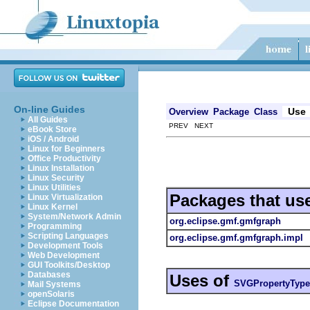
On-line Guides
Use
Overview
Package
Class
All Guides
PREV NEXT
eBook Store
iOS / Android
Linux for Beginners
Office Productivity
Linux Installation
Linux Security
Linux Utilities
Packages that us
Linux Virtualization
Linux Kernel
System/Network Admin
org.eclipse.gmf.gmfgraph
Programming
Scripting Languages
org.eclipse.gmf.gmfgraph.impl
Development Tools
Web Development
GUI Toolkits/Desktop
Databases
Uses of
SVGPropertyType
Mail Systems
openSolaris
Eclipse Documentation