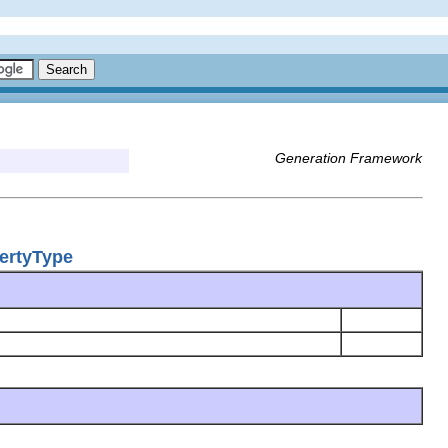
Generation Framework
ertyType