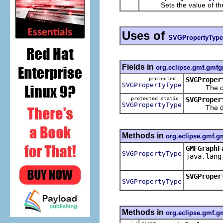
Sets the value of th
Uses of
SVGPropertyType
Fields in
org.eclipse.gmf.gmfg
protected
SVGProper
SVGPropertyType
The cache
protected static
SVGProper
SVGPropertyType
The defau
Methods in
org.eclipse.gmf.g
GMFGraphF
SVGPropertyType
java.lang
SVGProper
SVGPropertyType
Methods in
org.eclipse.gmf.g