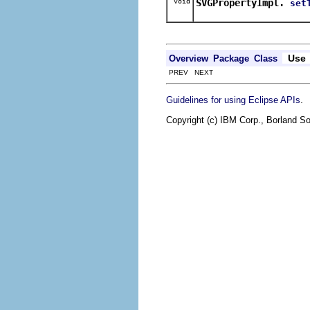
void
SVGPropertyImpl.
set
Use
Overview
Package
Class
PREV NEXT
.
Guidelines for using Eclipse APIs
Copyright (c) IBM Corp., Borland So