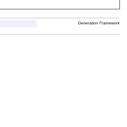
Generation Framework