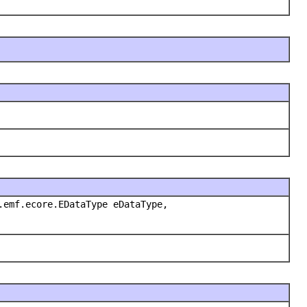
.emf.ecore.EDataType eDataType,