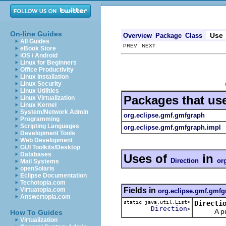
On-line Guides
Use
Overview
Package
Class
All Guides
PREV NEXT
eBook Store
iOS / Android
Linux for Beginners
Office Productivity
Linux Installation
Linux Security
Linux Utilities
Packages that us
Linux Virtualization
Linux Kernel
System/Network Admin
org.eclipse.gmf.gmfgraph
Programming
Scripting Languages
org.eclipse.gmf.gmfgraph.impl
Development Tools
Web Development
GUI Toolkits/Desktop
Databases
Uses of
in
Direction
or
Mail Systems
openSolaris
Eclipse Documentation
Techotopia.com
Fields in
Virtuatopia.com
org.eclipse.gmf.gmfg
Answertopia.com
static java.util.List<
Directi
Direction
>
A public 
How To Guides
Virtualization