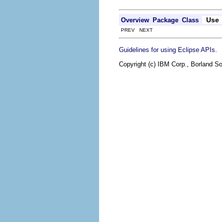
Use
Overview
Package
Class
PREV NEXT
.
Guidelines for using Eclipse APIs
Copyright (c) IBM Corp., Borland So