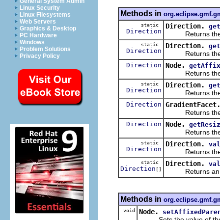
General System Admin
Linux Security
Methods in
org.eclipse.gmf.g
Linux Filesystems
Web Servers
static
Direction.
ge
Graphics & Desktop
Direction
Returns the
PC Hardware
Windows
static
Direction.
ge
Problem Solutions
Direction
Returns the
Privacy Policy
Direction
Node.
getAffi
Returns the va
static
Direction.
ge
Direction
Returns the
Direction
GradientFacet
Returns the va
Direction
Node.
getResi
Returns the va
static
Direction.
va
Direction
Returns the enu
static
Direction.
va
Direction
[]
Returns an array
Methods in
org.eclipse.gmf.g
void
Node.
setAffixedPare
Sets the value of th