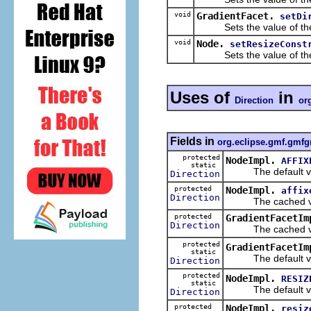
void
GradientFacet.
setDi
Sets the value of th
void
Node.
setResizeConst
Sets the value of th
Uses of
in
Direction
or
Fields in
org.eclipse.gmf.gmfg
protected
NodeImpl.
AFFIX
static
The default val
Direction
protected
NodeImpl.
affix
Direction
The cached valu
protected
GradientFacetIm
Direction
The cached valu
protected
GradientFacetIm
static
The default val
Direction
protected
NodeImpl.
RESIZ
static
The default val
Direction
protected
NodeImpl.
resiz