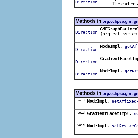
Direction
The cached valu
Methods in
org.eclipse.gmf.g
GMFGraphFactory
Direction
(org.eclipse.em
NodeImpl.
getAf
Direction
GradientFacetIm
Direction
NodeImpl.
getRe
Direction
Methods in
org.eclipse.gmf.g
void
NodeImpl.
setAffixed
void
GradientFacetImpl.
s
void
NodeImpl.
setResizeC