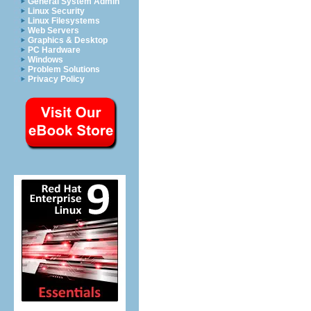
General System Admin
Linux Security
Linux Filesystems
Web Servers
Graphics & Desktop
PC Hardware
Windows
Problem Solutions
Privacy Policy