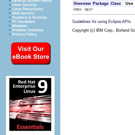
General System Admin
Use
Overview
Package
Class
Linux Security
Linux Filesystems
PREV NEXT
Web Servers
Graphics & Desktop
.
Guidelines for using Eclipse APIs
PC Hardware
Windows
Copyright (c) IBM Corp., Borland So
Problem Solutions
Privacy Policy