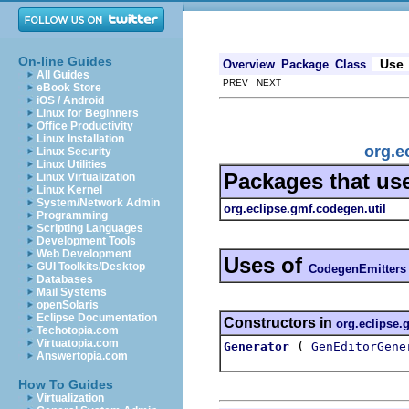
On-line Guides
Use
Overview
Package
Class
All Guides
PREV NEXT
eBook Store
iOS / Android
Linux for Beginners
Office Productivity
Linux Installation
org.e
Linux Security
Linux Utilities
Packages that us
Linux Virtualization
Linux Kernel
System/Network Admin
org.eclipse.gmf.codegen.util
Programming
Scripting Languages
Development Tools
Web Development
Uses of
GUI Toolkits/Desktop
CodegenEmitters
Databases
Mail Systems
openSolaris
Eclipse Documentation
Constructors in
org.eclipse.
Techotopia.com
Virtuatopia.com
(
Generator
GenEditorGene
Answertopia.com
How To Guides
Virtualization