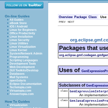
On-line Guides
Use
Overview
Package
Class
All Guides
PREV NEXT
eBook Store
iOS / Android
Linux for Beginners
Office Productivity
Linux Installation
org.eclipse.gmf.
Linux Security
Linux Utilities
Packages that us
Linux Virtualization
Linux Kernel
System/Network Admin
org.eclipse.gmf.codegen.gmfge
Programming
Scripting Languages
Development Tools
Web Development
Uses of
GUI Toolkits/Desktop
GenExpressionPr
Databases
Mail Systems
openSolaris
Eclipse Documentation
Subclasses of
GenExpressio
Techotopia.com
Virtuatopia.com
class
GenExpressionInterp
Answertopia.com
An implementation of 
class
GenJavaExpressionPr
How To Guides
An implementation of 
Virtualization