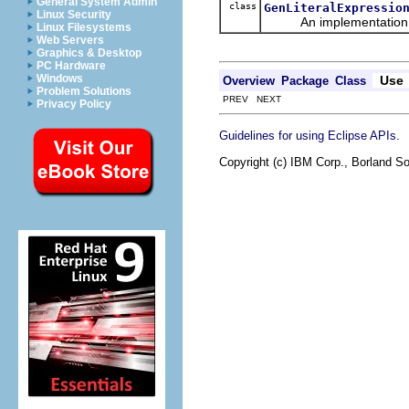
General System Admin
class
GenLiteralExpressio
Linux Security
An implementation of 
Linux Filesystems
Web Servers
Graphics & Desktop
PC Hardware
Windows
Use
Overview
Package
Class
Problem Solutions
PREV NEXT
Privacy Policy
.
Guidelines for using Eclipse APIs
Copyright (c) IBM Corp., Borland So