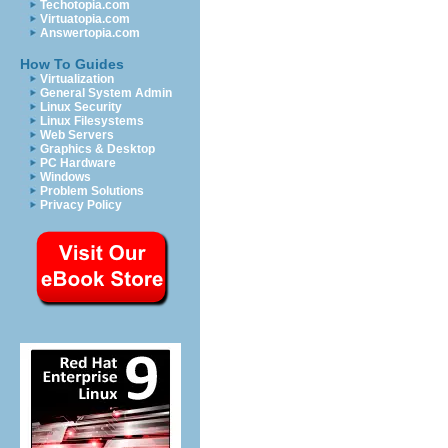
Techotopia.com
Virtuatopia.com
Answertopia.com
How To Guides
Virtualization
General System Admin
Linux Security
Linux Filesystems
Web Servers
Graphics & Desktop
PC Hardware
Windows
Problem Solutions
Privacy Policy