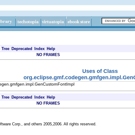
Tree
Deprecated
Index
Help
NO FRAMES
Uses of Class
org.eclipse.gmf.codegen.gmfgen.impl.Ge
odegen.gmfgen.impl.GenCustomFontImpl
Tree
Deprecated
Index
Help
NO FRAMES
ftware Corp., and others 2005,2006. All rights reserved.