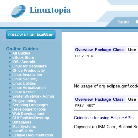
On-line Guides
Use
Overview
Package
Class
All Guides
PREV NEXT
eBook Store
iOS / Android
Linux for Beginners
Office Productivity
Linux Installation
Linux Security
Linux Utilities
No usage of org.eclipse.gmf.c
Linux Virtualization
Linux Kernel
System/Network Admin
Use
Overview
Package
Class
Programming
Scripting Languages
PREV NEXT
Development Tools
Web Development
.
Guidelines for using Eclipse APIs
GUI Toolkits/Desktop
Databases
Copyright (c) IBM Corp., Borland So
Mail Systems
openSolaris
Eclipse Documentation