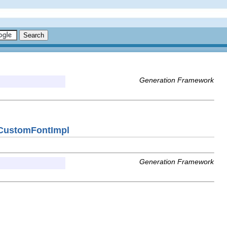
Generation Framework
nCustomFontImpl
Generation Framework