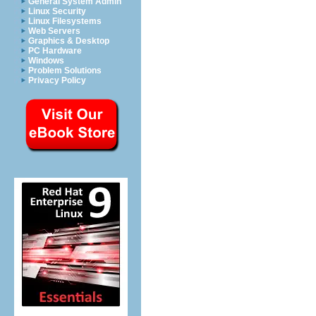
General System Admin
Linux Security
Linux Filesystems
Web Servers
Graphics & Desktop
PC Hardware
Windows
Problem Solutions
Privacy Policy