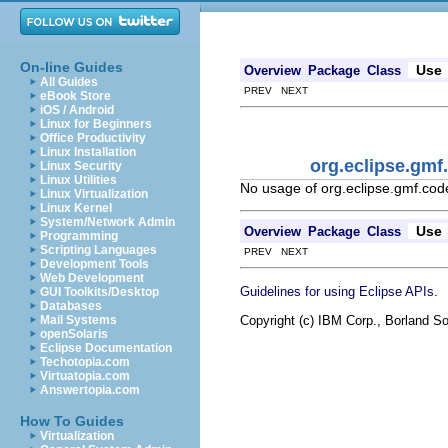
On-line Guides
Use
Overview
Package
Class
All Guides
PREV NEXT
eBook Store
iOS / Android
Linux for Beginners
Office Productivity
Linux Installation
org.eclipse.gm
Linux Security
Linux Utilities
No usage of org.eclipse.gmf.co
Linux Virtualization
Linux Kernel
System/Network Admin
Use
Overview
Package
Class
Programming
Scripting Languages
PREV NEXT
Development Tools
Web Development
.
Guidelines for using Eclipse APIs
GUI Toolkits/Desktop
Databases
Copyright (c) IBM Corp., Borland So
Mail Systems
openSolaris
Eclipse Documentation
Techotopia.com
Virtuatopia.com
Answertopia.com
How To Guides
Virtualization