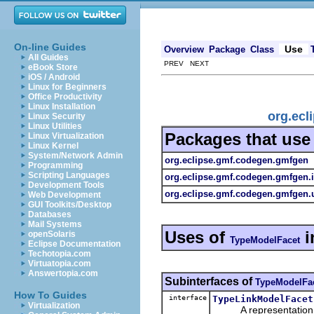
On-line Guides
Use
Overview
Package
Class
All Guides
PREV NEXT
eBook Store
iOS / Android
Linux for Beginners
Office Productivity
Linux Installation
org.ecl
Linux Security
Linux Utilities
Packages that us
Linux Virtualization
Linux Kernel
System/Network Admin
org.eclipse.gmf.codegen.gmfgen
Programming
Scripting Languages
org.eclipse.gmf.codegen.gmfgen.
Development Tools
org.eclipse.gmf.codegen.gmfgen.u
Web Development
GUI Toolkits/Desktop
Databases
Mail Systems
Uses of
i
openSolaris
TypeModelFacet
Eclipse Documentation
Techotopia.com
Virtuatopia.com
Answertopia.com
Subinterfaces of
TypeModelFa
How To Guides
interface
TypeLinkModelFacet
Virtualization
A representation of