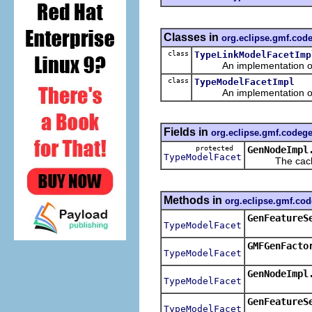
Classes in
org.eclipse.gmf.cod
class
TypeLinkModelFacetImp
An implementation of t
class
TypeModelFacetImpl
An implementation of t
Fields in
org.eclipse.gmf.codeg
protected
GenNodeImpl
TypeModelFacet
The cached 
Methods in
org.eclipse.gmf.co
GenFeatureS
TypeModelFacet
GMFGenFacto
TypeModelFacet
GenNodeImpl
TypeModelFacet
GenFeatureS
TypeModelFacet