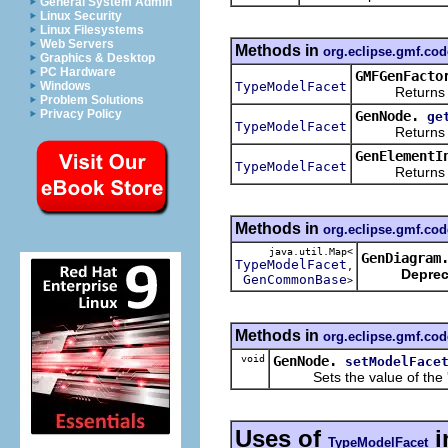
General System Admin
Linux Security
Linux Filesystems
Web Servers
Methods in
org.eclipse.gmf.co
Graphics & Desktop
PC Hardware
GMFGenFacto
TypeModelFacet
Windows
Returns a ne
Problem Solutions
Privacy Policy
GenNode.
ge
TypeModelFacet
Returns the 
GenElementI
TypeModelFacet
Returns the 
Methods in
org.eclipse.gmf.co
java.util.Map<
GenDiagram
TypeModelFacet
,
Deprec
GenCommonBase
>
Methods in
org.eclipse.gmf.co
void
GenNode.
setModelFace
Sets the value of the 
Uses of
i
TypeModelFacet