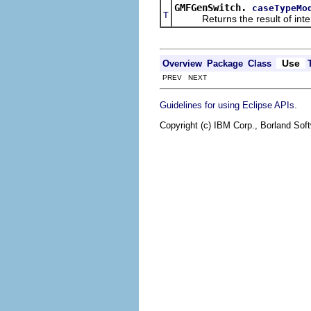
GMFGenSwitch.
caseTypeMo
T
Returns the result of interpr
Use
Overview
Package
Class
PREV NEXT
.
Guidelines for using Eclipse APIs
Copyright (c) IBM Corp., Borland Soft