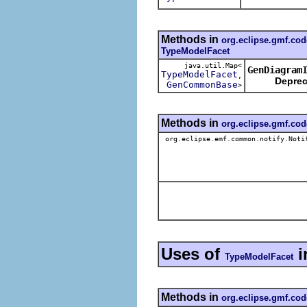
Methods in
org.eclipse.gmf.co
TypeModelFacet
java.util.Map<
GenDiagram
TypeModelFacet
,
Deprec
GenCommonBase
>
Methods in
org.eclipse.gmf.co
org.eclipse.emf.common.notify.Noti
Uses of
i
TypeModelFacet
Methods in
org.eclipse.gmf.cod