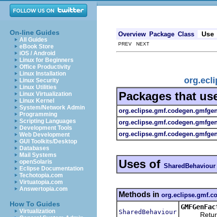
On-line Guides
Use
Overview
Package
Class
All Guides
PREV NEXT
eBook Store
iOS / Android
Linux for Beginners
Office Productivity
Linux Installation
org.ecl
Linux Security
Linux Utilities
Packages that us
Linux Virtualization
Linux Kernel
System/Network Admin
org.eclipse.gmf.codegen.gmfge
Programming
Scripting Languages
org.eclipse.gmf.codegen.gmfge
Development Tools
org.eclipse.gmf.codegen.gmfgen.
Web Development
GUI Toolkits/Desktop
Databases
Mail Systems
Uses of
openSolaris
SharedBehaviour
Eclipse Documentation
Techotopia.com
Virtuatopia.com
Answertopia.com
Methods in
org.eclipse.gmf.
How To Guides
GMFGenFac
Virtualization
SharedBehaviour
Returns a