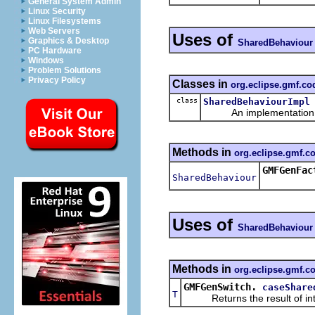
General System Admin
Linux Security
Linux Filesystems
Web Servers
Uses of
Graphics & Desktop
SharedBehaviour
PC Hardware
Windows
Problem Solutions
Privacy Policy
Classes in
org.eclipse.gmf.c
class
SharedBehaviourImpl
An implementation of 
Methods in
org.eclipse.gmf.
GMFGenFac
SharedBehaviour
Uses of
SharedBehaviour
Methods in
org.eclipse.gmf.c
GMFGenSwitch.
caseShare
T
Returns the result of interp