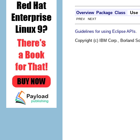
Use
Overview
Package
Class
PREV NEXT
.
Guidelines for using Eclipse APIs
Copyright (c) IBM Corp., Borland So