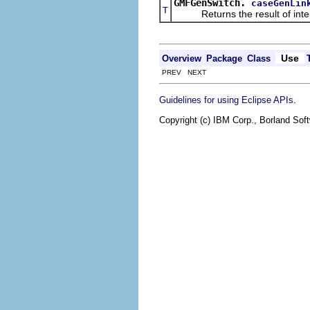
GMFGenSwitch.
caseGenLin
T
Returns the result of interpr
Use
Overview
Package
Class
PREV NEXT
.
Guidelines for using Eclipse APIs
Copyright (c) IBM Corp., Borland Soft