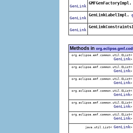
GMFGenFactoryImpl.
GenLink
GenLinkLabelImpl.
GenLink
GenLinkConstraints
GenLink
Methods in
org.eclipse.gmf.co
org.eclipse.emf.common.util.EList<
GenLink
>
org.eclipse.emf.common.util.EList<
GenLink
>
org.eclipse.emf.common.util.EList<
GenLink
>
org.eclipse.emf.common.util.EList<
GenLink
>
org.eclipse.emf.common.util.EList<
GenLink
>
org.eclipse.emf.common.util.EList<
GenLink
>
GenLink
java.util.List<
>