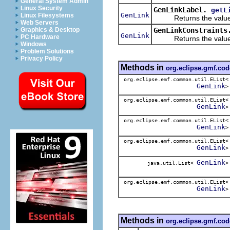
General System Admin
Linux Security
GenLinkLabel.
getL
GenLink
Linux Filesystems
Returns the value o
Web Servers
GenLinkConstraints
Graphics & Desktop
GenLink
PC Hardware
Returns the value o
Windows
Problem Solutions
Privacy Policy
Methods in
org.eclipse.gmf.co
org.eclipse.emf.common.util.EList<
GenLink
>
org.eclipse.emf.common.util.EList<
GenLink
>
org.eclipse.emf.common.util.EList<
GenLink
>
org.eclipse.emf.common.util.EList<
GenLink
>
GenLink
java.util.List<
>
org.eclipse.emf.common.util.EList<
GenLink
>
Methods in
org.eclipse.gmf.co