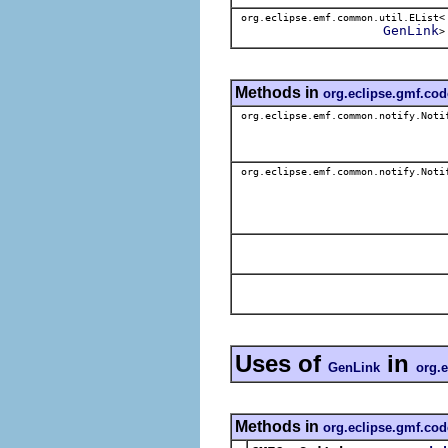
org.eclipse.emf.common.util.EList<
GenLink
>
Methods in
org.eclipse.gmf.co
org.eclipse.emf.common.notify.Noti
org.eclipse.emf.common.notify.Noti
Uses of
in
GenLink
org.
Methods in
org.eclipse.gmf.cod