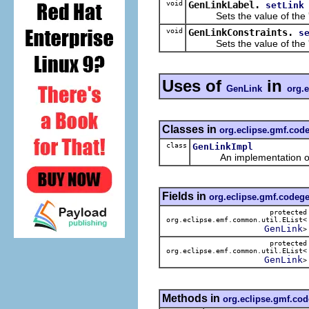
void
GenLinkLabel.
setLink
Sets the value of the 
void
GenLinkConstraints.
s
Sets the value of the 
Uses of
in
GenLink
org.
Classes in
org.eclipse.gmf.cod
class
GenLinkImpl
An implementation of t
Fields in
org.eclipse.gmf.codeg
protected
org.eclipse.emf.common.util.EList<
GenLink
>
protected
org.eclipse.emf.common.util.EList<
GenLink
>
Methods in
org.eclipse.gmf.co