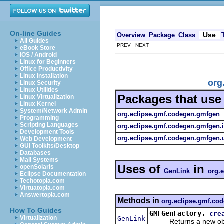
On-line Guides
Use
Overview
Package
Class
All Guides
PREV NEXT
eBook Store
iOS / Android
Linux for Beginners
Office Productivity
Linux Installation
org
Linux Security
Linux Utilities
Packages that us
Linux Virtualization
Linux Kernel
System/Network Admin
org.eclipse.gmf.codegen.gmfgen
Programming
Scripting Languages
org.eclipse.gmf.codegen.gmfgen.
Development Tools
org.eclipse.gmf.codegen.gmfgen.u
Web Development
GUI Toolkits/Desktop
Databases
Mail Systems
Uses of
in
openSolaris
GenLink
org.
Eclipse Documentation
Techotopia.com
Virtuatopia.com
Answertopia.com
Methods in
org.eclipse.gmf.co
How To Guides
GMFGenFactory.
cre
Virtualization
GenLink
Returns a new objec