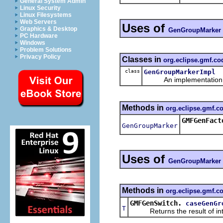
General System Admin
Linux Security
Linux Filesystems
Web Servers
Uses of
Graphics & Desktop
GenGroupMarker
PC Hardware
Windows
Problem Solutions
Privacy Policy
Classes in
org.eclipse.gmf.c
class
GenGroupMarkerImpl
An implementation of 
Methods in
org.eclipse.gmf.
GMFGenFact
GenGroupMarker
Uses of
GenGroupMarker
Methods in
org.eclipse.gmf.c
GMFGenSwitch.
caseGenGr
T
Returns the result of interp