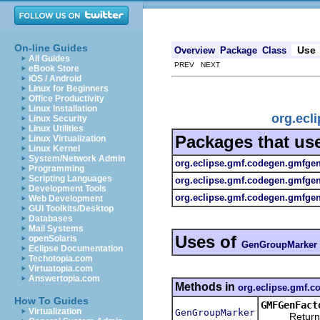
On-line Guides
Use
Overview
Package
Class
All Guides
PREV NEXT
eBook Store
iOS / Android
Linux for Beginners
Office Productivity
Linux Installation
org.ecl
Linux Security
Linux Utilities
Packages that us
Linux Virtualization
Linux Kernel
System/Network Admin
org.eclipse.gmf.codegen.gmfge
Programming
Scripting Languages
org.eclipse.gmf.codegen.gmfge
Development Tools
org.eclipse.gmf.codegen.gmfgen.
Web Development
GUI Toolkits/Desktop
Databases
Mail Systems
Uses of
openSolaris
GenGroupMarker
Eclipse Documentation
Techotopia.com
Virtuatopia.com
Answertopia.com
Methods in
org.eclipse.gmf.
How To Guides
GMFGenFact
Virtualization
GenGroupMarker
Returns a n