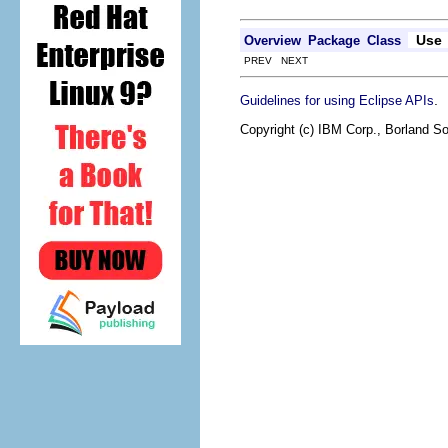
Use
Overview
Package
Class
PREV NEXT
.
Guidelines for using Eclipse APIs
Copyright (c) IBM Corp., Borland So