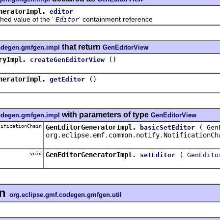
neratorImpl.
editor
value of the '
' containment reference
Editor
that return
codegen.gmfgen.impl
GenEditorView
ryImpl.
()
createGenEditorView
neratorImpl.
()
getEditor
with parameters of type
codegen.gmfgen.impl
GenEditorView
ificationChain
GenEditorGeneratorImpl.
(
basicSetEditor
Gen
org.eclipse.emf.common.notify.NotificationCh
void
GenEditorGeneratorImpl.
(
setEditor
GenEdito
in
org.eclipse.gmf.codegen.gmfgen.util