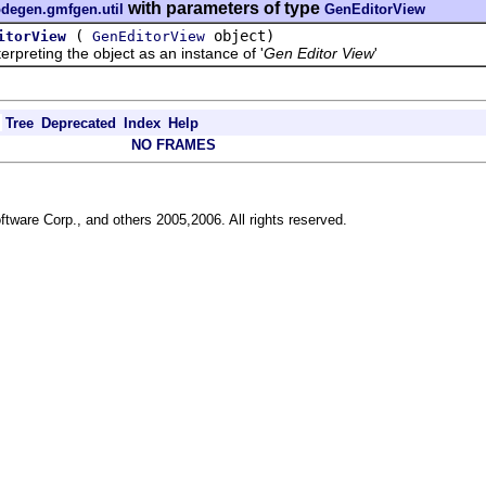
with parameters of type
odegen.gmfgen.util
GenEditorView
(
object)
itorView
GenEditorView
reting the object as an instance of '
Gen Editor View
'
Tree
Deprecated
Index
Help
NO FRAMES
ftware Corp., and others 2005,2006. All rights reserved.