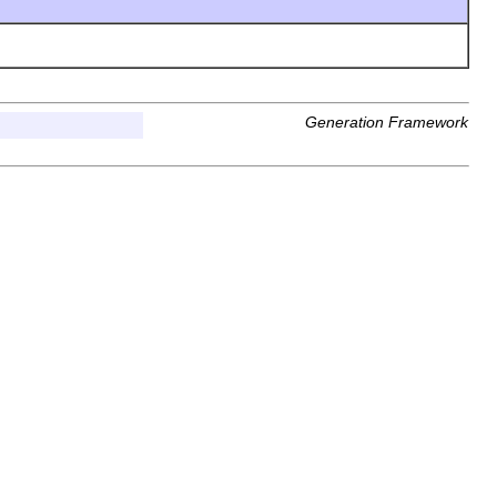
Generation Framework