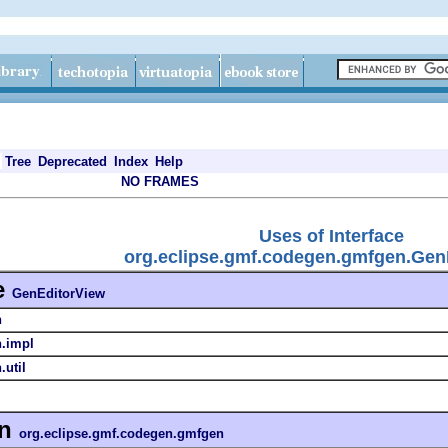
Tree
Deprecated
Index
Help
NO FRAMES
Uses of Interface
org.eclipse.gmf.codegen.gmfgen.Gen
e
GenEditorView
n
n.impl
util
in
org.eclipse.gmf.codegen.gmfgen