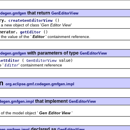
that return
codegen.gmfgen
GenEditorView
ry.
()
createGenEditorView
w object of class '
Gen Editor View
'
nerator.
()
getEditor
 value of the '
Editor
' containment reference.
with parameters of type
codegen.gmfgen
GenEditorView
(
value)
setEditor
GenEditorView
e '
' containment reference
Editor
in
org.eclipse.gmf.codegen.gmfgen.impl
that implement
odegen.gmfgen.impl
GenEditorView
the model object '
Gen Editor View
'
declared as
egen.gmfgen.impl
GenEditorView