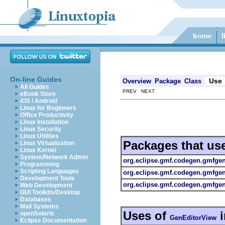
On-line Guides
Use
Overview
Package
Class
All Guides
PREV NEXT
eBook Store
iOS / Android
Linux for Beginners
Office Productivity
Linux Installation
Linux Security
Linux Utilities
Packages that us
Linux Virtualization
Linux Kernel
System/Network Admin
org.eclipse.gmf.codegen.gmfge
Programming
Scripting Languages
org.eclipse.gmf.codegen.gmfge
Development Tools
org.eclipse.gmf.codegen.gmfgen.
Web Development
GUI Toolkits/Desktop
Databases
Mail Systems
Uses of
openSolaris
GenEditorView
Eclipse Documentation