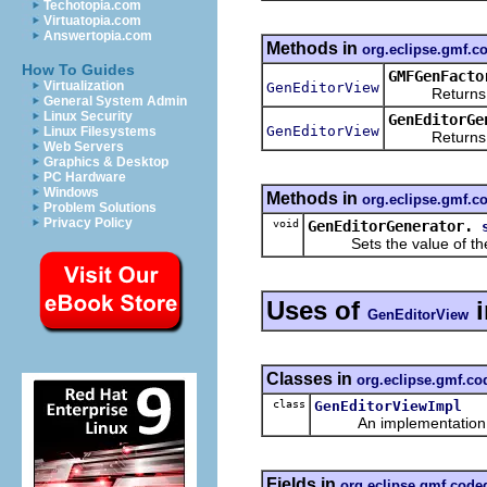
Techotopia.com
Virtuatopia.com
Answertopia.com
Methods in
org.eclipse.gmf.
How To Guides
GMFGenFacto
Virtualization
GenEditorView
Returns a ne
General System Admin
Linux Security
GenEditorGe
GenEditorView
Linux Filesystems
Returns the
Web Servers
Graphics & Desktop
PC Hardware
Windows
Methods in
org.eclipse.gmf.
Problem Solutions
Privacy Policy
void
GenEditorGenerator.
Sets the value of th
Uses of
GenEditorView
Classes in
org.eclipse.gmf.c
class
GenEditorViewImpl
An implementation of 
Fields in
org.eclipse.gmf.cod