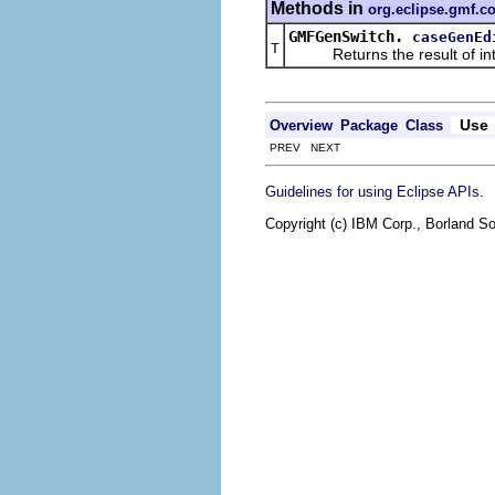
Methods in
org.eclipse.gmf.c
GMFGenSwitch.
caseGenEd
T
Returns the result of interp
Use
Overview
Package
Class
PREV NEXT
.
Guidelines for using Eclipse APIs
Copyright (c) IBM Corp., Borland So