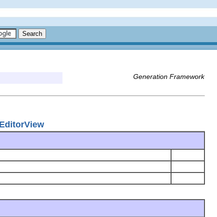
Generation Framework
EditorView