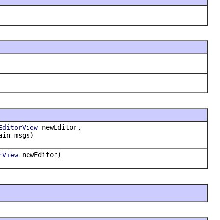
newEditor,
EditorView
ain msgs)
newEditor)
rView