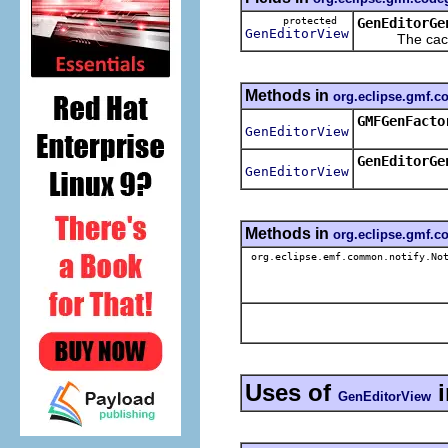
protected
GenEditorGe
GenEditorView
The cached 
Methods in
org.eclipse.gmf.
GMFGenFacto
GenEditorView
GenEditorGe
GenEditorView
Methods in
org.eclipse.gmf.
org.eclipse.emf.common.notify.Not
Uses of
GenEditorView