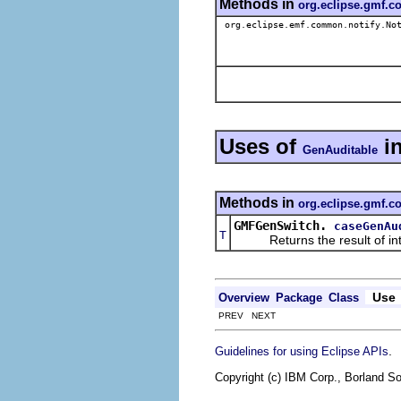
Methods in
org.eclipse.gmf.
org.eclipse.emf.common.notify.Not
Uses of
i
GenAuditable
Methods in
org.eclipse.gmf.c
GMFGenSwitch.
caseGenAu
T
Returns the result of interp
Use
Overview
Package
Class
PREV NEXT
.
Guidelines for using Eclipse APIs
Copyright (c) IBM Corp., Borland So