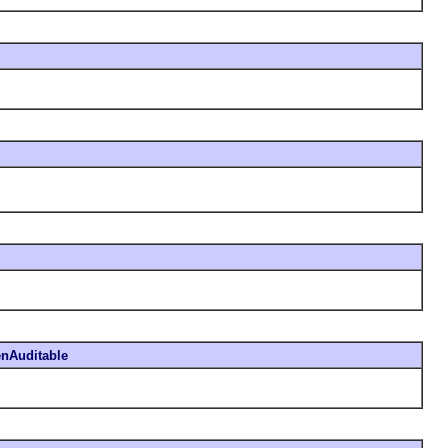
nAuditable