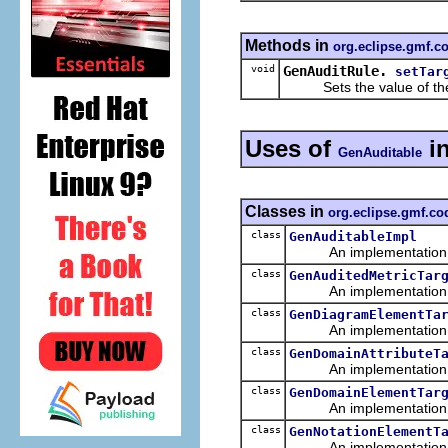
Methods in
org.eclipse.gmf.
void
GenAuditRule.
setTar
Sets the value of th
Uses of
i
GenAuditable
Classes in
org.eclipse.gmf.c
class
GenAuditableImpl
An implementation of 
class
GenAuditedMetricTar
An implementation of 
class
GenDiagramElementTa
An implementation of 
class
GenDomainAttributeT
An implementation of 
class
GenDomainElementTar
An implementation of 
class
GenNotationElementT
An implementation of 