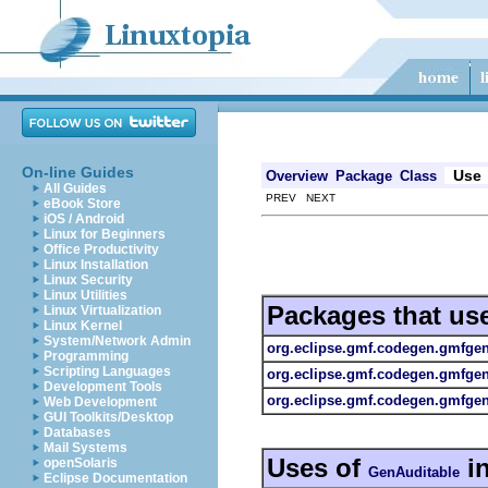
On-line Guides
Use
Overview
Package
Class
All Guides
PREV NEXT
eBook Store
iOS / Android
Linux for Beginners
Office Productivity
Linux Installation
Linux Security
Linux Utilities
Packages that us
Linux Virtualization
Linux Kernel
System/Network Admin
org.eclipse.gmf.codegen.gmfge
Programming
Scripting Languages
org.eclipse.gmf.codegen.gmfge
Development Tools
org.eclipse.gmf.codegen.gmfgen.
Web Development
GUI Toolkits/Desktop
Databases
Mail Systems
Uses of
i
openSolaris
GenAuditable
Eclipse Documentation