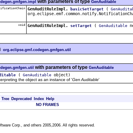
with parameters of type
codegen.gmfgen.impl
GenAuditable
ificationChain
GenAuditRuleImpl.
(
basicSetTarget
GenAudita
org.eclipse.emf.common.notify.NotificationCh
void
GenAuditRuleImpl.
(
ne
setTarget
GenAuditable
n
org.eclipse.gmf.codegen.gmfgen.util
with parameters of type
odegen.gmfgen.util
GenAuditable
(
object)
ditable
GenAuditable
reting the object as an instance of '
Gen Auditable
'
Tree
Deprecated
Index
Help
NO FRAMES
ftware Corp., and others 2005,2006. All rights reserved.