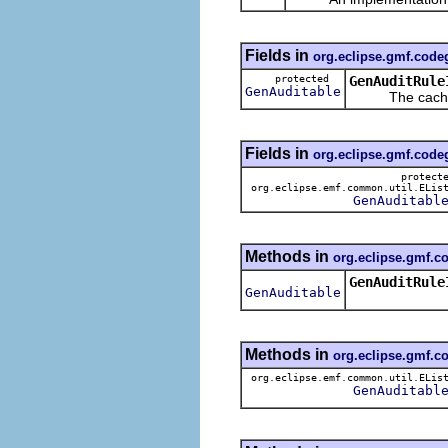
Fields in
org.eclipse.gmf.cod
protected
GenAuditRule
GenAuditable
The cached v
Fields in
org.eclipse.gmf.cod
protect
org.eclipse.emf.common.util.ELis
GenAuditabl
Methods in
org.eclipse.gmf.
GenAuditRule
GenAuditable
Methods in
org.eclipse.gmf.
org.eclipse.emf.common.util.ELis
GenAuditabl