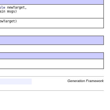
newTarget,
ble
ain msgs)
wTarget)
Generation Framework