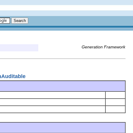
Generation Framework
nAuditable