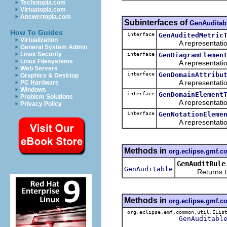
Techotopia.com
Virtuatopia.com
Answertopia.com
Subinterfaces of
GenAuditab
How To Guides
interface
GenAuditedMetric
Virtualization
A representation o
General System Admin
Linux Security
interface
GenDiagramElemen
Linux Filesystems
A representation o
Web Servers
interface
GenDomainAttribu
Graphics & Desktop
A representation o
PC Hardware
Windows
interface
GenDomainElement
Problem Solutions
A representation o
Privacy Policy
interface
GenNotationEleme
A representation o
Methods in
org.eclipse.gmf.
GenAuditRule
GenAuditable
Returns the 
Methods in
org.eclipse.gmf.
org.eclipse.emf.common.util.ELis
GenAuditabl