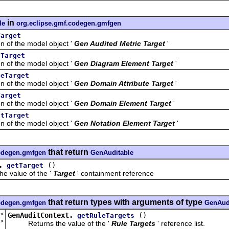
in
le
org.eclipse.gmf.codegen.gmfgen
Target
f the model object '
Gen Audited Metric Target
'
tTarget
f the model object '
Gen Diagram Element Target
'
teTarget
f the model object '
Gen Domain Attribute Target
'
Target
f the model object '
Gen Domain Element Target
'
ntTarget
f the model object '
Gen Notation Element Target
'
that return
codegen.gmfgen
GenAuditable
.
()
getTarget
value of the '
Target
' containment reference
that return types with arguments of type
codegen.gmfgen
GenAud
t<
GenAuditContext.
()
getRuleTargets
e
>
Returns the value of the '
Rule Targets
' reference list.