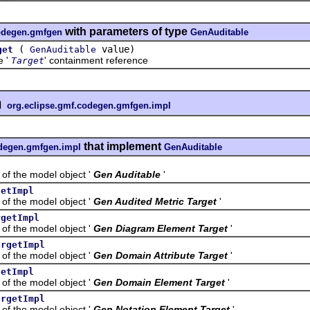
with parameters of type
codegen.gmfgen
GenAuditable
(
value)
get
GenAuditable
e '
' containment reference
Target
n
org.eclipse.gmf.codegen.gmfgen.impl
that implement
odegen.gmfgen.impl
GenAuditable
the model object '
Gen Auditable
'
getImpl
the model object '
Gen Audited Metric Target
'
rgetImpl
the model object '
Gen Diagram Element Target
'
argetImpl
the model object '
Gen Domain Attribute Target
'
getImpl
the model object '
Gen Domain Element Target
'
argetImpl
the model object '
Gen Notation Element Target
'