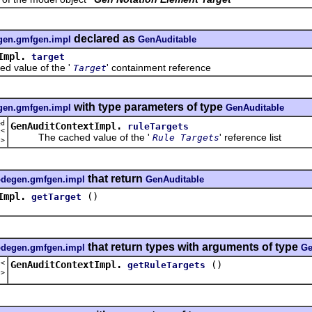
declared as
egen.gmfgen.impl
GenAuditable
Impl.
target
alue of the '
' containment reference
Target
with type parameters of type
egen.gmfgen.impl
GenAuditable
ed
GenAuditContextImpl.
ruleTargets
t<
The cached value of the '
' reference list
Rule Targets
e
>
that return
codegen.gmfgen.impl
GenAuditable
Impl.
()
getTarget
that return types with arguments of type
codegen.gmfgen.impl
Ge
t<
GenAuditContextImpl.
()
getRuleTargets
e
>