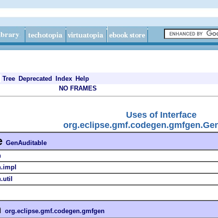
Tree
Deprecated
Index
Help
NO FRAMES
Uses of Interface
org.eclipse.gmf.codegen.gmfgen.Ge
e
GenAuditable
n
n.impl
util
n
org.eclipse.gmf.codegen.gmfgen