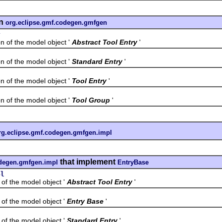
n
org.eclipse.gmf.codegen.gmfgen
y
f the model object '
Abstract Tool Entry
'
f the model object '
Standard Entry
'
f the model object '
Tool Entry
'
f the model object '
Tool Group
'
rg.eclipse.gmf.codegen.gmfgen.impl
that implement
odegen.gmfgen.impl
EntryBase
pl
the model object '
Abstract Tool Entry
'
the model object '
Entry Base
'
the model object '
Standard Entry
'