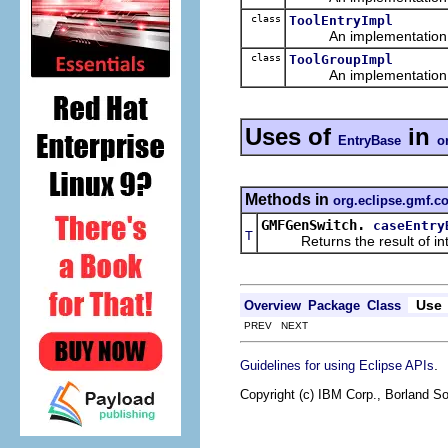
class
ToolEntryImpl
An implementation of 
class
ToolGroupImpl
An implementation of 
Uses of
in
EntryBase
o
Methods in
org.eclipse.gmf.c
GMFGenSwitch.
caseEntry
T
Returns the result of interp
Use
Overview
Package
Class
PREV NEXT
.
Guidelines for using Eclipse APIs
Copyright (c) IBM Corp., Borland So