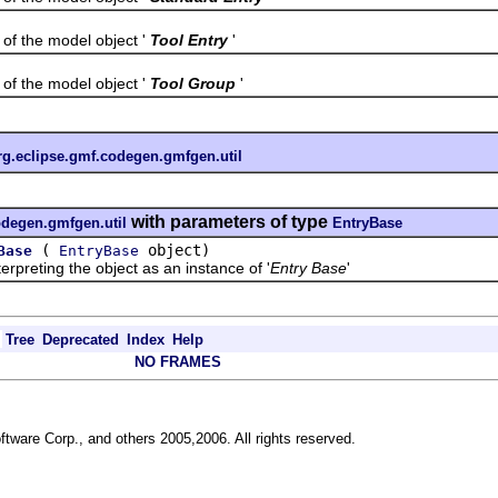
the model object '
Tool Entry
'
the model object '
Tool Group
'
rg.eclipse.gmf.codegen.gmfgen.util
with parameters of type
odegen.gmfgen.util
EntryBase
(
object)
Base
EntryBase
reting the object as an instance of '
Entry Base
'
Tree
Deprecated
Index
Help
NO FRAMES
ftware Corp., and others 2005,2006. All rights reserved.