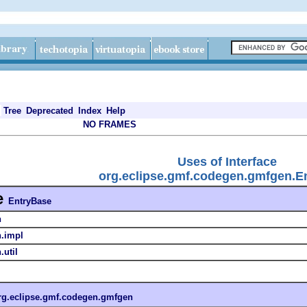
Tree
Deprecated
Index
Help
NO FRAMES
Uses of Interface
org.eclipse.gmf.codegen.gmfgen.E
e
EntryBase
n
n.impl
util
rg.eclipse.gmf.codegen.gmfgen