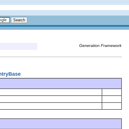
Generation Framework
ntryBase