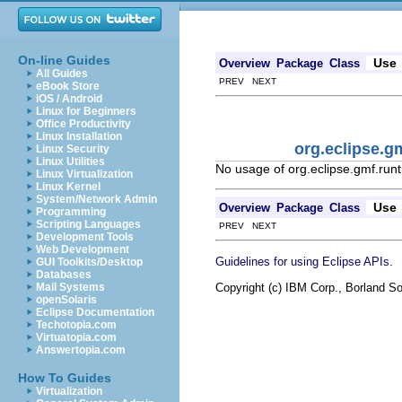
On-line Guides
Use
Overview
Package
Class
All Guides
PREV NEXT
eBook Store
iOS / Android
Linux for Beginners
Office Productivity
Linux Installation
org.eclipse.g
Linux Security
Linux Utilities
No usage of org.eclipse.gmf.runt
Linux Virtualization
Linux Kernel
System/Network Admin
Use
Overview
Package
Class
Programming
Scripting Languages
PREV NEXT
Development Tools
Web Development
.
Guidelines for using Eclipse APIs
GUI Toolkits/Desktop
Databases
Copyright (c) IBM Corp., Borland So
Mail Systems
openSolaris
Eclipse Documentation
Techotopia.com
Virtuatopia.com
Answertopia.com
How To Guides
Virtualization