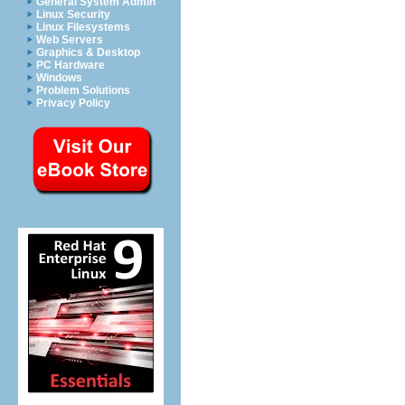
General System Admin
Linux Security
Linux Filesystems
Web Servers
Graphics & Desktop
PC Hardware
Windows
Problem Solutions
Privacy Policy