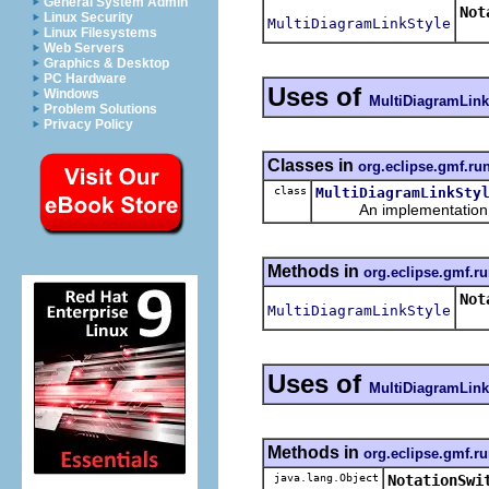
General System Admin
Not
Linux Security
MultiDiagramLinkStyle
Ret
Linux Filesystems
Web Servers
Graphics & Desktop
PC Hardware
Uses of
Windows
MultiDiagramLink
Problem Solutions
Privacy Policy
Classes in
org.eclipse.gmf.ru
class
MultiDiagramLinkSty
An implementation of 
Methods in
org.eclipse.gmf.ru
Not
MultiDiagramLinkStyle
Uses of
MultiDiagramLink
Methods in
org.eclipse.gmf.ru
java.lang.Object
NotationSwi