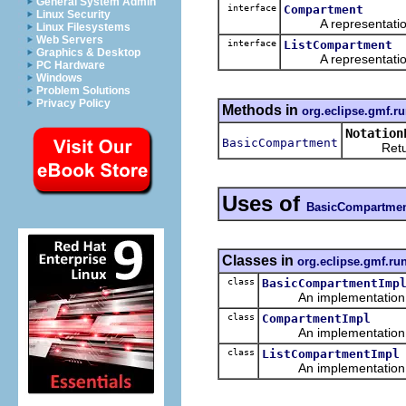
General System Admin
interface
Compartment
Linux Security
A representation o
Linux Filesystems
Web Servers
interface
ListCompartment
Graphics & Desktop
A representation o
PC Hardware
Windows
Problem Solutions
Privacy Policy
Methods in
org.eclipse.gmf.ru
Notation
BasicCompartment
Returns 
Uses of
BasicCompartme
Classes in
org.eclipse.gmf.ru
class
BasicCompartmentImp
An implementation of 
class
CompartmentImpl
An implementation of 
class
ListCompartmentImpl
An implementation of 