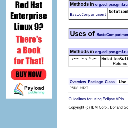
Methods in
org.eclipse.gmf.ru
Notation
BasicCompartment
Uses of
BasicCompartme
Methods in
org.eclipse.gmf.ru
java.lang.Object
NotationSwi
Returns the re
Use
Overview
Package
Class
PREV NEXT
.
Guidelines for using Eclipse APIs
Copyright (c) IBM Corp., Borland So