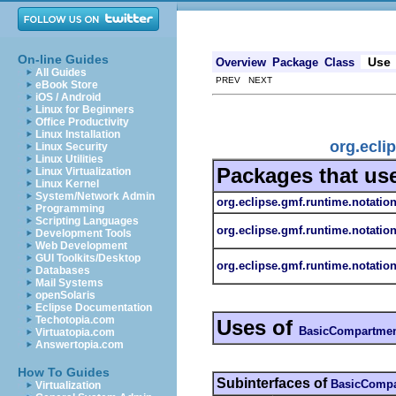
On-line Guides
Use
Overview
Package
Class
All Guides
PREV NEXT
eBook Store
iOS / Android
Linux for Beginners
Office Productivity
Linux Installation
org.ecli
Linux Security
Linux Utilities
Packages that us
Linux Virtualization
Linux Kernel
System/Network Admin
org.eclipse.gmf.runtime.notatio
Programming
Scripting Languages
org.eclipse.gmf.runtime.notatio
Development Tools
Web Development
GUI Toolkits/Desktop
org.eclipse.gmf.runtime.notation
Databases
Mail Systems
openSolaris
Eclipse Documentation
Techotopia.com
Uses of
BasicCompartme
Virtuatopia.com
Answertopia.com
How To Guides
Subinterfaces of
BasicCompa
Virtualization