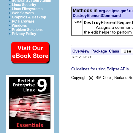
General System Admin
Linux Security
Linux Filesystems
Methods in
org.eclipse.gmf.r
Web Servers
DestroyElementCommand
Graphics & Desktop
PC Hardware
void
DestroyElementReques
Windows
Assigns a command to ov
Problem Solutions
the edit helper to perform 
Privacy Policy
Use
Overview
Package
Class
PREV NEXT
.
Guidelines for using Eclipse APIs
Copyright (c) IBM Corp., Borland So