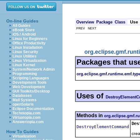
On-line Guides
Use
Overview
Package
Class
All Guides
PREV NEXT
eBook Store
iOS / Android
Linux for Beginners
Office Productivity
Linux Installation
org.eclipse.gmf.ru
Linux Security
Linux Utilities
Packages that us
Linux Virtualization
Linux Kernel
System/Network Admin
org.eclipse.gmf.runtime.emf.typ
Programming
Scripting Languages
Development Tools
Web Development
GUI Toolkits/Desktop
Uses of
Databases
DestroyElement
Mail Systems
openSolaris
Eclipse Documentation
Techotopia.com
Methods in
org.eclipse.gmf.r
Virtuatopia.com
Answertopia.com
Des
DestroyElementCommand
Obt
How To Guides
crea
Virtualization