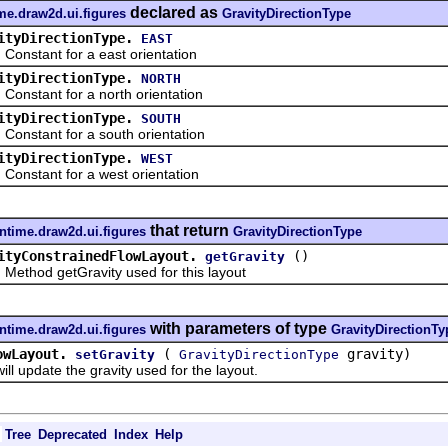
declared as
me.draw2d.ui.figures
GravityDirectionType
ityDirectionType.
EAST
tant for a east orientation
ityDirectionType.
NORTH
tant for a north orientation
ityDirectionType.
SOUTH
tant for a south orientation
ityDirectionType.
WEST
tant for a west orientation
that return
ntime.draw2d.ui.figures
GravityDirectionType
ityConstrainedFlowLayout.
()
getGravity
od getGravity used for this layout
with parameters of type
ntime.draw2d.ui.figures
GravityDirectionTy
owLayout.
(
gravity)
setGravity
GravityDirectionType
pdate the gravity used for the layout.
Tree
Deprecated
Index
Help