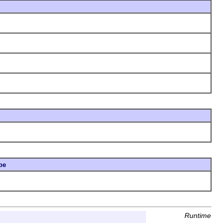
pe
Runtime