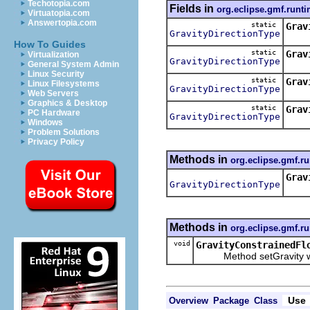
Techotopia.com
Fields in
org.eclipse.gmf.runti
Virtuatopia.com
Answertopia.com
static
Grav
GravityDirectionType
Cons
How To Guides
static
Grav
Virtualization
GravityDirectionType
Cons
General System Admin
Linux Security
static
Grav
Linux Filesystems
GravityDirectionType
Cons
Web Servers
Graphics & Desktop
static
Grav
PC Hardware
GravityDirectionType
Cons
Windows
Problem Solutions
Privacy Policy
Methods in
org.eclipse.gmf.ru
Grav
GravityDirectionType
Meth
Methods in
org.eclipse.gmf.ru
void
GravityConstrainedFl
Method setGravity will u
Use
Overview
Package
Class