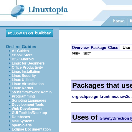
On-line Guides
Use
Overview
Package
Class
All Guides
PREV NEXT
eBook Store
iOS / Android
Linux for Beginners
Office Productivity
Linux Installation
Linux Security
Linux Utilities
Packages that us
Linux Virtualization
Linux Kernel
System/Network Admin
org.eclipse.gmf.runtime.draw2d.
Programming
Scripting Languages
Development Tools
Web Development
GUI Toolkits/Desktop
Uses of
Databases
GravityDirectionT
Mail Systems
openSolaris
Eclipse Documentation