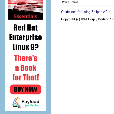
PREV NEXT
.
Guidelines for using Eclipse APIs
Copyright (c) IBM Corp., Borland So