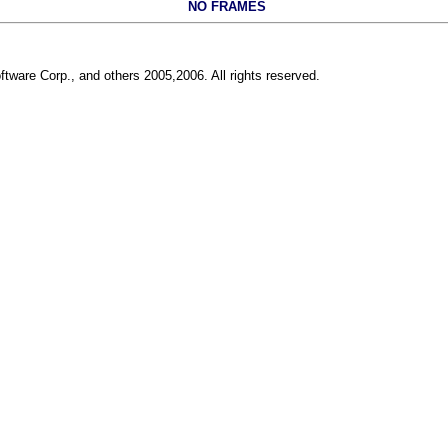
NO FRAMES
ftware Corp., and others 2005,2006. All rights reserved.