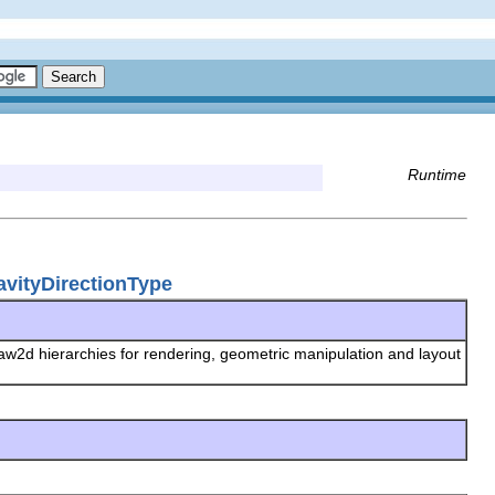
Runtime
avityDirectionType
raw2d hierarchies for rendering, geometric manipulation and layout