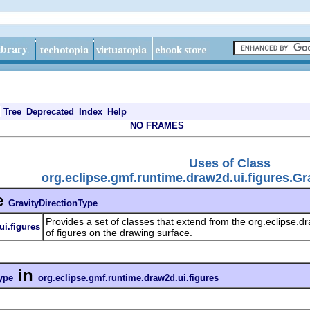
Tree
Deprecated
Index
Help
NO FRAMES
Uses of Class
org.eclipse.gmf.runtime.draw2d.ui.figures.Gr
e
GravityDirectionType
Provides a set of classes that extend from the org.eclipse.d
ui.figures
of figures on the drawing surface.
in
ype
org.eclipse.gmf.runtime.draw2d.ui.figures