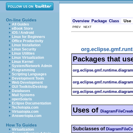
On-line Guides
Use
Overview
Package
Class
All Guides
PREV NEXT
eBook Store
iOS / Android
Linux for Beginners
Office Productivity
Linux Installation
org.eclipse.gmf.runt
Linux Security
Linux Utilities
Packages that us
Linux Virtualization
Linux Kernel
System/Network Admin
org.eclipse.gmf.runtime.diagram.
Programming
Scripting Languages
Development Tools
org.eclipse.gmf.runtime.diagram.
Web Development
GUI Toolkits/Desktop
Databases
org.eclipse.gmf.runtime.diagram.
Mail Systems
openSolaris
Eclipse Documentation
Techotopia.com
Uses of
DiagramFileCreat
Virtuatopia.com
Answertopia.com
How To Guides
Subclasses of
DiagramFileCr
Virtualization