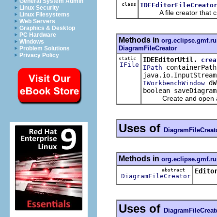
General System Admin
class
IDEEditorFileCreato
Linux Security
A file creator that cre
Linux Filesystems
Web Servers
Graphics & Desktop
PC Hardware
Methods in
org.eclipse.gmf.ru
Windows
DiagramFileCreator
Problem Solutions
Privacy Policy
static
IDEEditorUtil.
crea
IFile
containerPath
IPath
java.io.InputStream
dW
IWorkbenchWindow
boolean saveDiagram
Create and open a 
Uses of
DiagramFileCreat
Methods in
org.eclipse.gmf.ru
abstract
Edito
DiagramFileCreator
Uses of
DiagramFileCreat