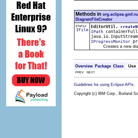
Methods in
org.eclipse.gmf.ru
DiagramFileCreator
static
EditorUtil.
createN
IFile
containerFull
IPath
java.io.InputStrea
pr
IProgressMonitor
Creates a new diagram 
Use
Overview
Package
Class
PREV NEXT
.
Guidelines for using Eclipse APIs
Copyright (c) IBM Corp., Borland So