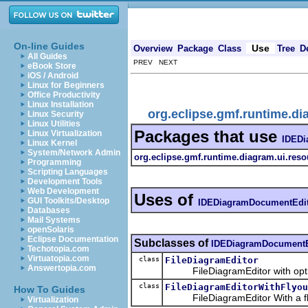
On-line Guides
Use
Overview
Package
Class
Tree
D
All Guides
PREV NEXT
eBook Store
iOS / Android
Linux for Beginners
Office Productivity
Linux Installation
org.eclipse.gmf.runtime.di
Linux Security
Linux Utilities
Packages that use
Linux Virtualization
IDEDi
Linux Kernel
System/Network Admin
org.eclipse.gmf.runtime.diagram.ui.resou
Programming
Scripting Languages
Development Tools
Web Development
Uses of
GUI Toolkits/Desktop
IDEDiagramDocumentEdi
Databases
Mail Systems
openSolaris
Eclipse Documentation
Subclasses of
IDEDiagramDocumentE
Techotopia.com
Virtuatopia.com
class
FileDiagramEditor
Answertopia.com
FileDiagramEditor with option
class
FileDiagramEditorWithFlyou
How To Guides
FileDiagramEditor With a fly
Virtualization