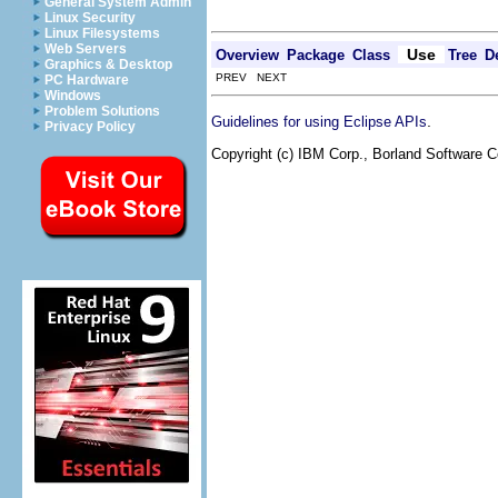
General System Admin
Linux Security
Linux Filesystems
Web Servers
Use
Overview
Package
Class
Tree
D
Graphics & Desktop
PREV NEXT
PC Hardware
Windows
Problem Solutions
.
Guidelines for using Eclipse APIs
Privacy Policy
Copyright (c) IBM Corp., Borland Software Co