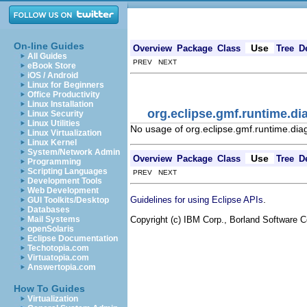
On-line Guides
Use
Overview
Package
Class
Tree
D
All Guides
PREV NEXT
eBook Store
iOS / Android
Linux for Beginners
Office Productivity
Linux Installation
org.eclipse.gmf.runtime.d
Linux Security
Linux Utilities
No usage of org.eclipse.gmf.runtime.di
Linux Virtualization
Linux Kernel
System/Network Admin
Use
Overview
Package
Class
Tree
D
Programming
Scripting Languages
PREV NEXT
Development Tools
Web Development
.
Guidelines for using Eclipse APIs
GUI Toolkits/Desktop
Databases
Copyright (c) IBM Corp., Borland Software Co
Mail Systems
openSolaris
Eclipse Documentation
Techotopia.com
Virtuatopia.com
Answertopia.com
How To Guides
Virtualization