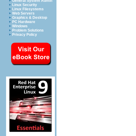
General System Admin
Linux Security
Linux Filesystems
Web Servers
Graphics & Desktop
PC Hardware
Windows
Problem Solutions
Privacy Policy