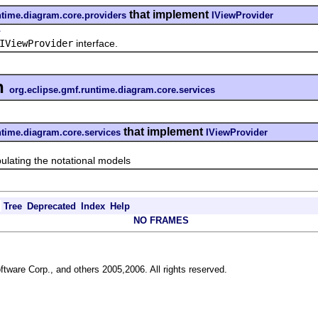
that implement
ntime.diagram.core.providers
IViewProvider
r
IViewProvider
interface.
n
org.eclipse.gmf.runtime.diagram.core.services
that implement
ntime.diagram.core.services
IViewProvider
ting the notational models
Tree
Deprecated
Index
Help
NO FRAMES
ftware Corp., and others 2005,2006. All rights reserved.