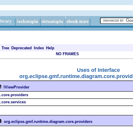
Tree
Deprecated
Index
Help
NO FRAMES
Uses of Interface
org.eclipse.gmf.runtime.diagram.core.provid
e
IViewProvider
.core.providers
.core.services
n
org.eclipse.gmf.runtime.diagram.core.providers