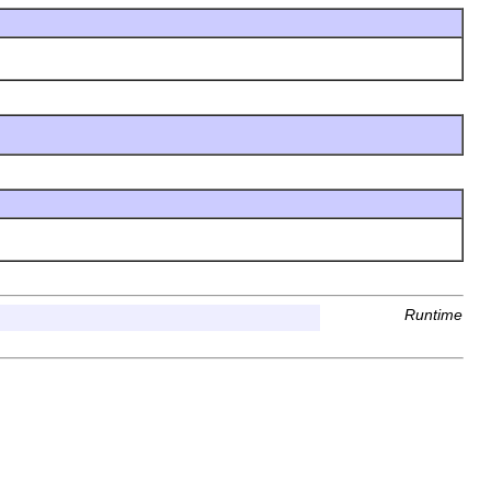
Runtime