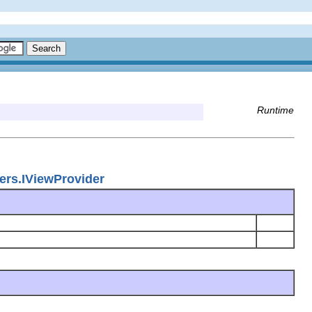
Runtime
ers.IViewProvider