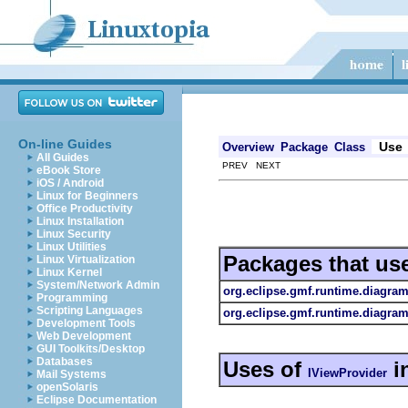
On-line Guides
Use
Overview
Package
Class
All Guides
PREV NEXT
eBook Store
iOS / Android
Linux for Beginners
Office Productivity
Linux Installation
Linux Security
Linux Utilities
Packages that us
Linux Virtualization
Linux Kernel
System/Network Admin
org.eclipse.gmf.runtime.diagram
Programming
Scripting Languages
org.eclipse.gmf.runtime.diagram
Development Tools
Web Development
GUI Toolkits/Desktop
Databases
Uses of
i
IViewProvider
Mail Systems
openSolaris
Eclipse Documentation