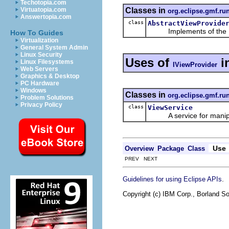
Techotopia.com
Classes in
Virtuatopia.com
org.eclipse.gmf.ru
Answertopia.com
class
AbstractViewProvide
Implements of the
How To Guides
Virtualization
General System Admin
Linux Security
Uses of
i
Linux Filesystems
IViewProvider
Web Servers
Graphics & Desktop
PC Hardware
Windows
Classes in
org.eclipse.gmf.ru
Problem Solutions
Privacy Policy
class
ViewService
A service for manipula
Use
Overview
Package
Class
PREV NEXT
.
Guidelines for using Eclipse APIs
Copyright (c) IBM Corp., Borland So