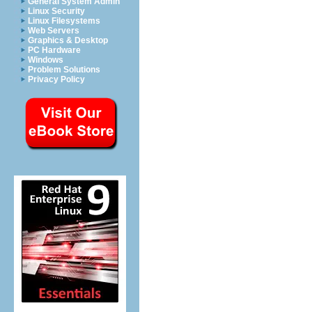
General System Admin
Linux Security
Linux Filesystems
Web Servers
Graphics & Desktop
PC Hardware
Windows
Problem Solutions
Privacy Policy