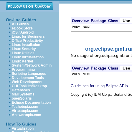
On-line Guides
Use
Overview
Package
Class
All Guides
PREV NEXT
eBook Store
iOS / Android
Linux for Beginners
Office Productivity
Linux Installation
org.eclipse.gmf.
Linux Security
Linux Utilities
No usage of org.eclipse.gmf.r
Linux Virtualization
Linux Kernel
System/Network Admin
Use
Overview
Package
Class
Programming
Scripting Languages
PREV NEXT
Development Tools
Web Development
.
Guidelines for using Eclipse APIs
GUI Toolkits/Desktop
Databases
Copyright (c) IBM Corp., Borland So
Mail Systems
openSolaris
Eclipse Documentation
Techotopia.com
Virtuatopia.com
Answertopia.com
How To Guides
Virtualization