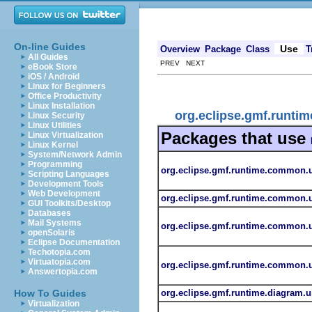
On-line Guides
Use
Overview
Package
Class
T
All Guides
PREV NEXT
eBook Store
iOS / Android
Linux for Beginners
Office Productivity
Linux Installation
org.eclipse.gmf.runtim
Linux Security
Linux Utilities
Packages that use
Linux Virtualization
Linux Kernel
System/Network Admin
Programming
org.eclipse.gmf.runtime.common.ui
Scripting Languages
Development Tools
Web Development
org.eclipse.gmf.runtime.common.ui
GUI Toolkits/Desktop
Databases
Mail Systems
org.eclipse.gmf.runtime.common.ui
openSolaris
Eclipse Documentation
Techotopia.com
Virtuatopia.com
org.eclipse.gmf.runtime.common.ui
Answertopia.com
org.eclipse.gmf.runtime.diagram.ui
How To Guides
Virtualization