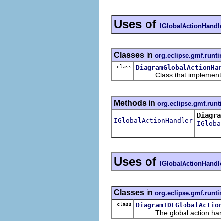
Uses of
IGlobalActionHandl
Classes in
org.eclipse.gmf.runt
class
DiagramGlobalActionHa
Class that implement
Methods in
org.eclipse.gmf.runt
Diagra
IGlobalActionHandler
IGloba
Uses of
IGlobalActionHandl
Classes in
org.eclipse.gmf.runti
class
DiagramIDEGlobalActio
The global action handle