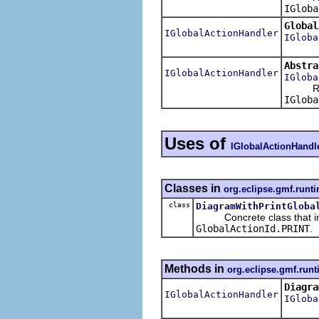
IGloba
Global
IGlobalActionHandler
IGloba
Abstra
IGlobalActionHandler
IGloba
Retu
IGloba
Uses of
IGlobalActionHandl
Classes in
org.eclipse.gmf.runti
class
DiagramWithPrintGloba
Concrete class that im
GlobalActionId.PRINT
.
Methods in
org.eclipse.gmf.runt
Diagra
IGlobalActionHandler
IGloba