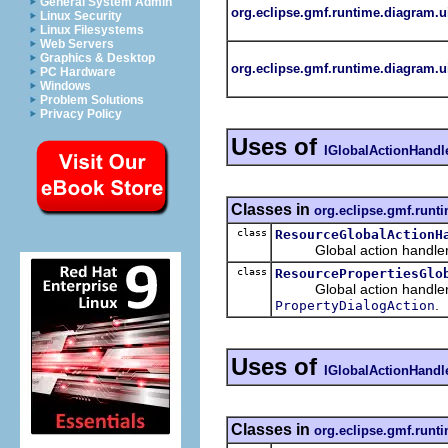
General System Admin
org.eclipse.gmf.runtime.diagram.u
Linux Security
Linux Filesystems
Web Servers
Graphics & Desktop
org.eclipse.gmf.runtime.diagram.ui
PC Hardware
Windows
Problem Solutions
Privacy Policy
Uses of
IGlobalActionHandl
Classes in
org.eclipse.gmf.runt
class
ResourceGlobalActionH
Global action handler tha
class
ResourcePropertiesGlo
Global action handler th
.
PropertyDialogAction
Uses of
IGlobalActionHandl
Classes in
org.eclipse.gmf.runt