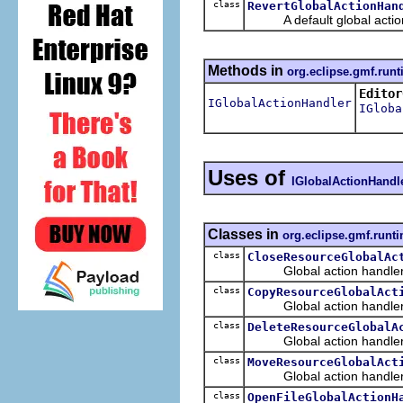
class
RevertGlobalActionHan
A default global action ha
Methods in
org.eclipse.gmf.run
Editor
IGlobalActionHandler
IGloba
Uses of
IGlobalActionHandl
Classes in
org.eclipse.gmf.runt
class
CloseResourceGlobalAc
Global action handler th
class
CopyResourceGlobalAct
Global action handler t
class
DeleteResourceGlobalA
Global action handler th
class
MoveResourceGlobalAct
Global action handler th
class
OpenFileGlobalActionH