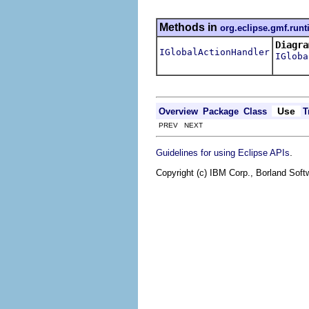
Methods in
org.eclipse.gmf.runt
Diagra
IGlobalActionHandler
IGloba
Use
Overview
Package
Class
T
PREV NEXT
.
Guidelines for using Eclipse APIs
Copyright (c) IBM Corp., Borland Softw