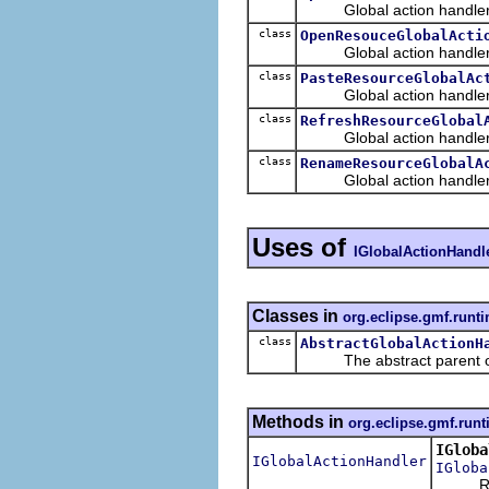
Global action handler th
class
OpenResouceGlobalActi
Global action handler th
class
PasteResourceGlobalAc
Global action handler t
class
RefreshResourceGlobal
Global action handler th
class
RenameResourceGlobalA
Global action handler tha
Uses of
IGlobalActionHandl
Classes in
org.eclipse.gmf.runt
class
AbstractGlobalActionH
The abstract parent of al
Methods in
org.eclipse.gmf.run
IGloba
IGlobalActionHandler
IGloba
Retu