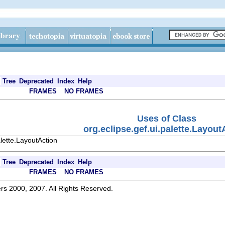
Tree
Deprecated
Index
Help
FRAMES
NO FRAMES
Uses of Class
org.eclipse.gef.ui.palette.Layout
alette.LayoutAction
Tree
Deprecated
Index
Help
FRAMES
NO FRAMES
rs 2000, 2007. All Rights Reserved.