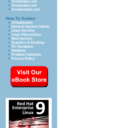
Techotopia.com
Virtuatopia.com
Answertopia.com
How To Guides
Virtualization
General System Admin
Linux Security
Linux Filesystems
Web Servers
Graphics & Desktop
PC Hardware
Windows
Problem Solutions
Privacy Policy