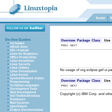
On-line Guides
Use
Overview
Package
Class
All Guides
PREV NEXT
eBook Store
iOS / Android
Linux for Beginners
Office Productivity
Linux Installation
Linux Security
Linux Utilities
No usage of org.eclipse.gef.ui.p
Linux Virtualization
Linux Kernel
System/Network Admin
Use
Overview
Package
Class
Programming
Scripting Languages
PREV NEXT
Development Tools
Web Development
Copyright (c) IBM Corp. and othe
GUI Toolkits/Desktop
Databases
Mail Systems
openSolaris
Eclipse Documentation