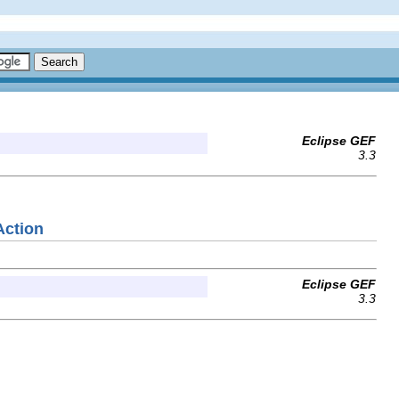
Eclipse GEF
3.3
Action
Eclipse GEF
3.3