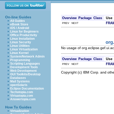
On-line Guides
Use
Overview
Package
Class
All Guides
FRA
PREV NEXT
eBook Store
iOS / Android
Linux for Beginners
Office Productivity
Linux Installation
org
Linux Security
Linux Utilities
No usage of org.eclipse.gef.ui.a
Linux Virtualization
Linux Kernel
System/Network Admin
Use
Overview
Package
Class
Programming
Scripting Languages
FRA
PREV NEXT
Development Tools
Web Development
Copyright (c) IBM Corp. and othe
GUI Toolkits/Desktop
Databases
Mail Systems
openSolaris
Eclipse Documentation
Techotopia.com
Virtuatopia.com
Answertopia.com
How To Guides
Virtualization