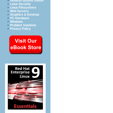
General System Admin
Linux Security
Linux Filesystems
Web Servers
Graphics & Desktop
PC Hardware
Windows
Problem Solutions
Privacy Policy