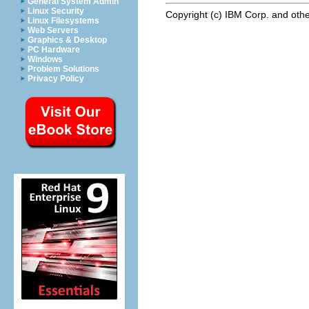
General System Admin
Linux Security
Copyright (c) IBM Corp. and othe
Linux Filesystems
Web Servers
Graphics & Desktop
PC Hardware
Windows
Problem Solutions
Privacy Policy