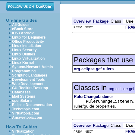
On-line Guides
Class
Use
Overview
Package
All Guides
FRA
PREV NEXT
eBook Store
iOS / Android
Linux for Beginners
Office Productivity
Linux Installation
Linux Security
Linux Utilities
Packages that use
Linux Virtualization
Linux Kernel
System/Network Admin
org.eclipse.gef.rulers
Programming
Scripting Languages
Development Tools
Web Development
Classes in
GUI Toolkits/Desktop
org.eclipse.gef
Databases
RulerChangeListener
Mail Systems
openSolaris
RulerChangeListener
s
Eclipse Documentation
ruler/guide properties.
Techotopia.com
Virtuatopia.com
Answertopia.com
Class
Use
Overview
Package
How To Guides
FRA
Virtualization
PREV NEXT