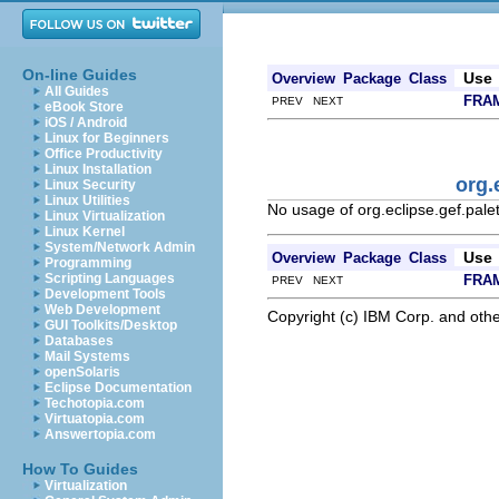
On-line Guides
Use
Overview
Package
Class
All Guides
FRA
PREV NEXT
eBook Store
iOS / Android
Linux for Beginners
Office Productivity
Linux Installation
org.
Linux Security
Linux Utilities
No usage of org.eclipse.gef.pale
Linux Virtualization
Linux Kernel
System/Network Admin
Use
Overview
Package
Class
Programming
Scripting Languages
FRA
PREV NEXT
Development Tools
Web Development
Copyright (c) IBM Corp. and othe
GUI Toolkits/Desktop
Databases
Mail Systems
openSolaris
Eclipse Documentation
Techotopia.com
Virtuatopia.com
Answertopia.com
How To Guides
Virtualization