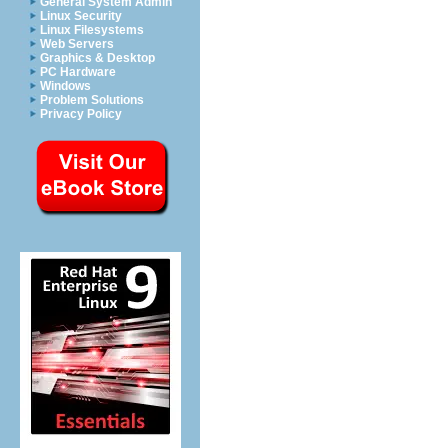
General System Admin
Linux Security
Linux Filesystems
Web Servers
Graphics & Desktop
PC Hardware
Windows
Problem Solutions
Privacy Policy