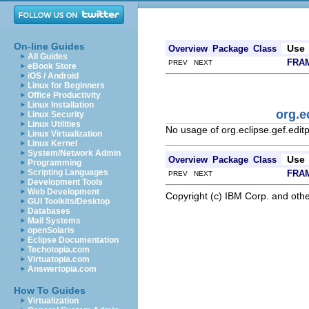
On-line Guides
Use
Overview
Package
Class
All Guides
FRA
PREV NEXT
eBook Store
iOS / Android
Linux for Beginners
Office Productivity
Linux Installation
org.e
Linux Security
Linux Utilities
No usage of org.eclipse.gef.edit
Linux Virtualization
Linux Kernel
System/Network Admin
Use
Overview
Package
Class
Programming
Scripting Languages
FRA
PREV NEXT
Development Tools
Web Development
Copyright (c) IBM Corp. and othe
GUI Toolkits/Desktop
Databases
Mail Systems
openSolaris
Eclipse Documentation
Techotopia.com
Virtuatopia.com
Answertopia.com
How To Guides
Virtualization