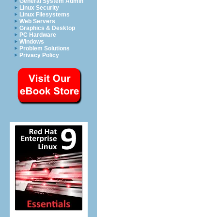
General System Admin
Linux Security
Linux Filesystems
Web Servers
Graphics & Desktop
PC Hardware
Windows
Problem Solutions
Privacy Policy