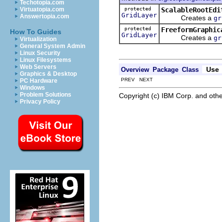
Techotopia.com
protected
ScalableRootEdi
Virtuatopia.com
GridLayer
Answertopia.com
Creates a
gr
protected
FreeformGraphic
How To Guides
GridLayer
Creates a
gr
Virtualization
General System Admin
Linux Security
Linux Filesystems
Web Servers
Use
Overview
Package
Class
Graphics & Desktop
PREV NEXT
PC Hardware
Windows
Problem Solutions
Copyright (c) IBM Corp. and othe
Privacy Policy