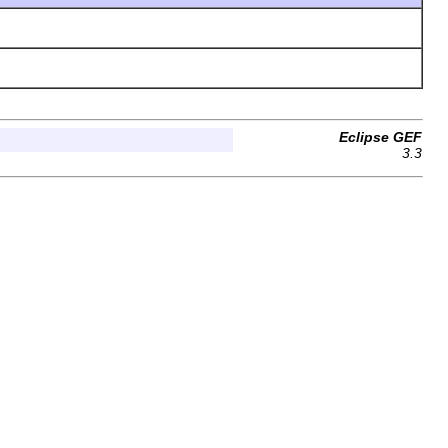
Eclipse GEF
3.3