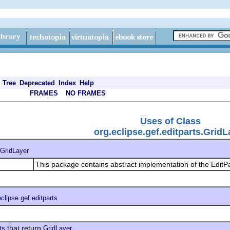
Tree
Deprecated
Index
Help
FRAMES
NO FRAMES
Uses of Class
org.eclipse.gef.editparts.GridL
GridLayer
This package contains abstract implementation of the EditPa
eclipse.gef.editparts
that return
ts
GridLayer