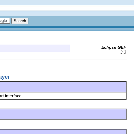
Eclipse GEF
3.3
ayer
rt interface.