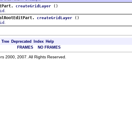
tPart.
()
createGridLayer
.
id
alRootEditPart.
()
createGridLayer
.
id
Tree
Deprecated
Index
Help
FRAMES
NO FRAMES
rs 2000, 2007. All Rights Reserved.