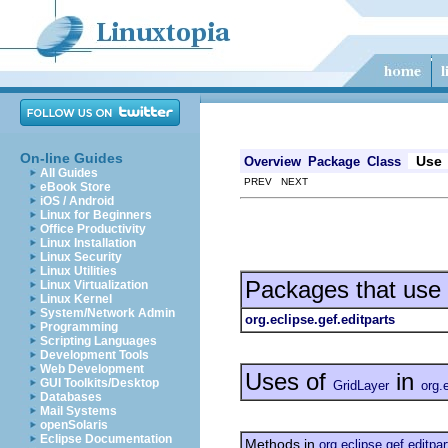
On-line Guides
Use
Overview
Package
Class
All Guides
PREV NEXT
eBook Store
iOS / Android
Linux for Beginners
Office Productivity
Linux Installation
Linux Security
Linux Utilities
Packages that use
Linux Virtualization
Linux Kernel
System/Network Admin
org.eclipse.gef.editparts
Programming
Scripting Languages
Development Tools
Web Development
Uses of
in
GUI Toolkits/Desktop
GridLayer
org.
Databases
Mail Systems
openSolaris
Eclipse Documentation
Methods in
org.eclipse.gef.editpar