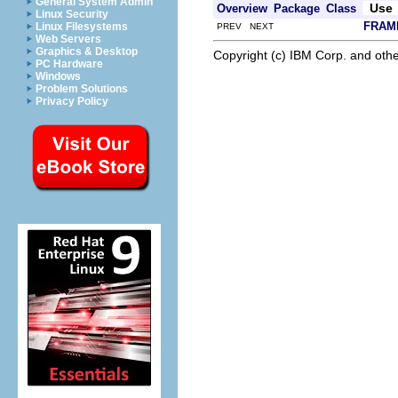
General System Admin
Use
Overview
Package
Class
Linux Security
FRAM
Linux Filesystems
PREV NEXT
Web Servers
Graphics & Desktop
Copyright (c) IBM Corp. and othe
PC Hardware
Windows
Problem Solutions
Privacy Policy