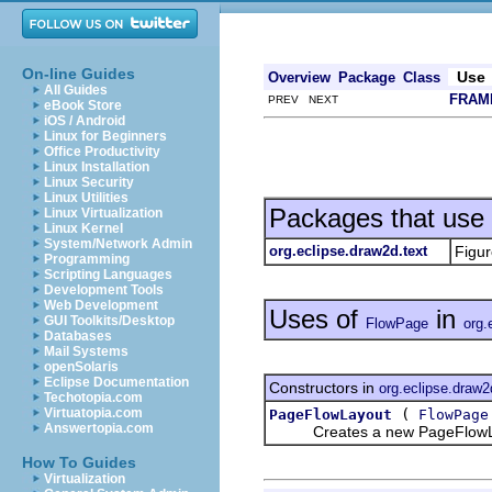
On-line Guides
Use
Overview
Package
Class
All Guides
FRAM
PREV NEXT
eBook Store
iOS / Android
Linux for Beginners
Office Productivity
Linux Installation
Linux Security
Linux Utilities
Packages that use
Linux Virtualization
Linux Kernel
System/Network Admin
org.eclipse.draw2d.text
Figur
Programming
Scripting Languages
Development Tools
Web Development
Uses of
in
GUI Toolkits/Desktop
FlowPage
org.
Databases
Mail Systems
openSolaris
Eclipse Documentation
Constructors in
org.eclipse.draw2
Techotopia.com
(
Virtuatopia.com
PageFlowLayout
FlowPage
Answertopia.com
Creates a new PageFlowLayo
How To Guides
Virtualization