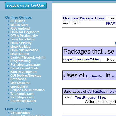
On-line Guides
Use
Overview
Package
Class
All Guides
FRAM
PREV NEXT
eBook Store
iOS / Android
Linux for Beginners
Office Productivity
Linux Installation
Linux Security
Linux Utilities
Packages that use
Linux Virtualization
Linux Kernel
System/Network Admin
org.eclipse.draw2d.text
Figur
Programming
Scripting Languages
Development Tools
Web Development
Uses of
in
GUI Toolkits/Desktop
ContentBox
or
Databases
Mail Systems
openSolaris
Eclipse Documentation
Subclasses of
in
ContentBox
org.
Techotopia.com
class
TextFragmentBox
Virtuatopia.com
Answertopia.com
A Geometric object for 
How To Guides
Virtualization