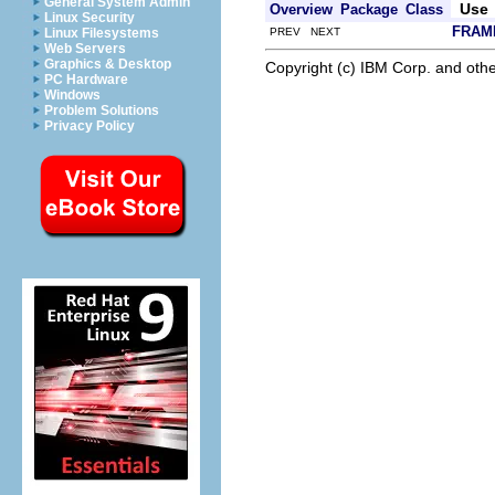
General System Admin
Use
Overview
Package
Class
Linux Security
FRAM
PREV NEXT
Linux Filesystems
Web Servers
Graphics & Desktop
Copyright (c) IBM Corp. and othe
PC Hardware
Windows
Problem Solutions
Privacy Policy