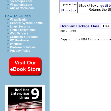
Techotopia.com
protected
Virtuatopia.com
BlockFlow.
getBl
Answertopia.com
Returns the Block
BlockBox
How To Guides
Virtualization
General System Admin
Use
Overview
Package
Class
Linux Security
Linux Filesystems
PREV NEXT
Web Servers
Graphics & Desktop
Copyright (c) IBM Corp. and othe
PC Hardware
Windows
Problem Solutions
Privacy Policy