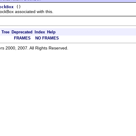
()
ockBox
Box associated with this.
Tree
Deprecated
Index
Help
FRAMES
NO FRAMES
rs 2000, 2007. All Rights Reserved.