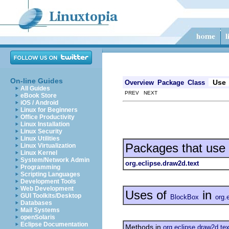
On-line Guides
Use
Overview
Package
Class
All Guides
PREV NEXT
eBook Store
iOS / Android
Linux for Beginners
Office Productivity
Linux Installation
Linux Security
Linux Utilities
Packages that use
Linux Virtualization
Linux Kernel
System/Network Admin
org.eclipse.draw2d.text
Programming
Scripting Languages
Development Tools
Web Development
Uses of
in
GUI Toolkits/Desktop
BlockBox
org.
Databases
Mail Systems
openSolaris
Eclipse Documentation
Methods in
org.eclipse.draw2d.tex