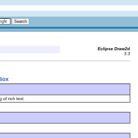
Eclipse Draw2d
3.3
kBox
 of rich text.