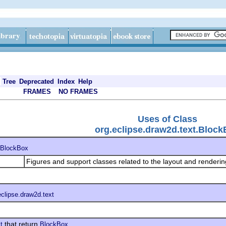
Tree
Deprecated
Index
Help
FRAMES
NO FRAMES
Uses of Class
org.eclipse.draw2d.text.Bloc
BlockBox
Figures and support classes related to the layout and rendering
eclipse.draw2d.text
that return
t
BlockBox