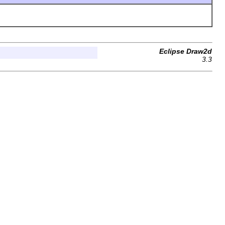
Eclipse Draw2d
3.3