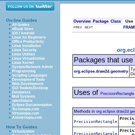
On-line Guides
Use
Overview
Package
Class
All Guides
FRAM
PREV NEXT
eBook Store
iOS / Android
Linux for Beginners
Office Productivity
Linux Installation
org.ec
Linux Security
Linux Utilities
Packages that use
Linux Virtualization
Linux Kernel
System/Network Admin
Ty
org.eclipse.draw2d.geometry
Programming
Di
Scripting Languages
Development Tools
Web Development
GUI Toolkits/Desktop
Uses of
Databases
PrecisionRectangle
Mail Systems
openSolaris
Eclipse Documentation
Techotopia.com
Methods in
org.eclipse.draw2d.g
Virtuatopia.com
Answertopia.com
Precis
PrecisionRectangle
Return
How To Guides
Precis
Virtualization
PrecisionRectangle