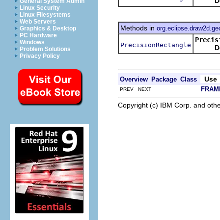
D
General System Admin
Linux Security
Linux Filesystems
Web Servers
Methods in
org.eclipse.draw2d.g
Graphics & Desktop
PC Hardware
Precis
Windows
PrecisionRectangle
D
Problem Solutions
Privacy Policy
Use
Overview
Package
Class
FRAM
PREV NEXT
Copyright (c) IBM Corp. and othe