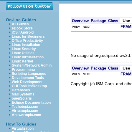
On-line Guides
Use
Overview
Package
Class
All Guides
FRAM
PREV NEXT
eBook Store
iOS / Android
Linux for Beginners
Office Productivity
Linux Installation
Linux Security
Linux Utilities
No usage of org.eclipse.draw2d
Linux Virtualization
Linux Kernel
System/Network Admin
Use
Overview
Package
Class
Programming
Scripting Languages
FRAM
PREV NEXT
Development Tools
Web Development
Copyright (c) IBM Corp. and othe
GUI Toolkits/Desktop
Databases
Mail Systems
openSolaris
Eclipse Documentation
Techotopia.com
Virtuatopia.com
Answertopia.com
How To Guides
Virtualization