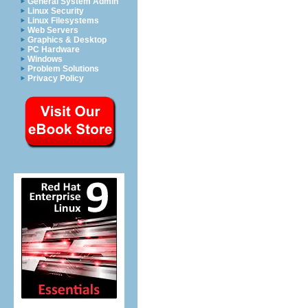
General System Admin
Linux Security
Linux Filesystems
Web Servers
Graphics & Desktop
PC Hardware
Windows
Problem Solutions
Privacy Policy