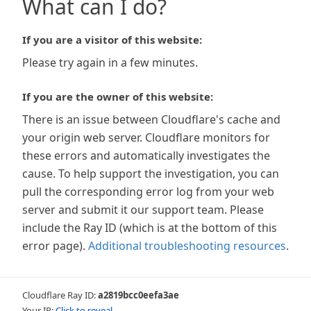
What can I do?
If you are a visitor of this website:
Please try again in a few minutes.
If you are the owner of this website:
There is an issue between Cloudflare's cache and
your origin web server. Cloudflare monitors for
these errors and automatically investigates the
cause. To help support the investigation, you can
pull the corresponding error log from your web
server and submit it our support team. Please
include the Ray ID (which is at the bottom of this
error page).
Additional troubleshooting resources
.
Cloudflare Ray ID:
a2819bcc0eefa3ae
Your IP:
Click to reveal