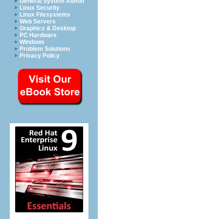
General System Admin
Linux Security
Linux Filesystems
Web Servers
Graphics & Desktop
PC Hardware
Windows
Problem Solutions
Privacy Policy