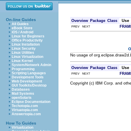
On-line Guides
Use
Overview
Package
Class
All Guides
FRAM
PREV NEXT
eBook Store
iOS / Android
Linux for Beginners
Office Productivity
Linux Installation
o
Linux Security
Linux Utilities
No usage of org.eclipse.draw2d
Linux Virtualization
Linux Kernel
System/Network Admin
Use
Overview
Package
Class
Programming
Scripting Languages
FRAM
PREV NEXT
Development Tools
Web Development
Copyright (c) IBM Corp. and othe
GUI Toolkits/Desktop
Databases
Mail Systems
openSolaris
Eclipse Documentation
Techotopia.com
Virtuatopia.com
Answertopia.com
How To Guides
Virtualization