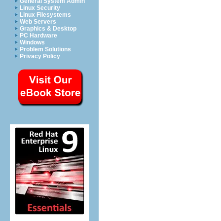
General System Admin
Linux Security
Linux Filesystems
Web Servers
Graphics & Desktop
PC Hardware
Windows
Problem Solutions
Privacy Policy