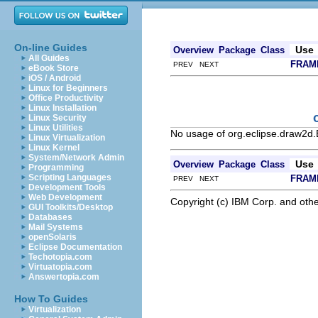
On-line Guides
Use
Overview
Package
Class
All Guides
FRAM
PREV NEXT
eBook Store
iOS / Android
Linux for Beginners
Office Productivity
Linux Installation
Linux Security
Linux Utilities
No usage of org.eclipse.draw2d
Linux Virtualization
Linux Kernel
System/Network Admin
Use
Overview
Package
Class
Programming
Scripting Languages
FRAM
PREV NEXT
Development Tools
Web Development
Copyright (c) IBM Corp. and othe
GUI Toolkits/Desktop
Databases
Mail Systems
openSolaris
Eclipse Documentation
Techotopia.com
Virtuatopia.com
Answertopia.com
How To Guides
Virtualization