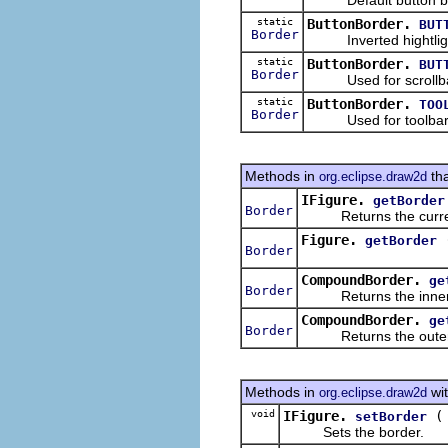
static
ButtonBorder.
BUT
Border
Inverted hightligh
static
ButtonBorder.
BUT
Border
Used for scrollbar
static
ButtonBorder.
TOO
Border
Used for toolbar 
Methods in
tha
org.eclipse.draw2d
IFigure.
getBorder
Border
Returns the current
Figure.
getBorder
Border
CompoundBorder.
ge
Border
Returns the inner b
CompoundBorder.
ge
Border
Returns the outer b
Methods in
wit
org.eclipse.draw2d
void
IFigure.
setBorder
Sets the border.