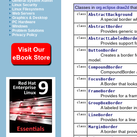
General System Admin
Linux Security
Classes in
tha
org.eclipse.draw2d
Linux Filesystems
Web Servers
class
AbstractBackground
Graphics & Desktop
A special border which
PC Hardware
class
AbstractBorder
Windows
Problem Solutions
Provides generic supp
Privacy Policy
class
AbstractLabeledBord
Provides support for a b
class
ButtonBorder
Creates a border for a c
model.
class
CompoundBorder
CompoundBorder allows
class
FocusBorder
A Border that looks lik
class
FrameBorder
Provides for a frame-lik
class
GroupBoxBorder
A labeled border intend
class
LineBorder
Provides for a line bor
class
MarginBorder
A border that provide