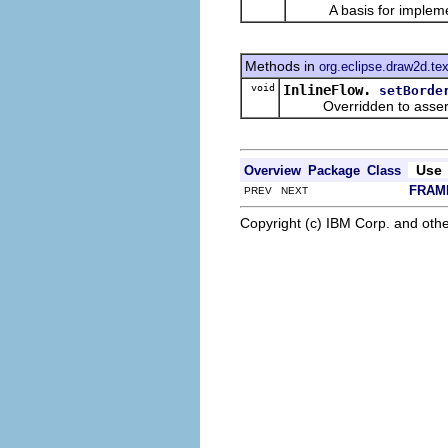
A basis for impleme
Methods in
org.eclipse.draw2d.tex
void
InlineFlow.
setBorde
Overridden to assert 
Use
Overview
Package
Class
FRAM
PREV NEXT
Copyright (c) IBM Corp. and othe