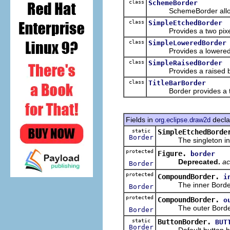
class
SchemeBorder
SchemeBorder allows t
class
SimpleEtchedBorder
Provides a two pixel wi
class
SimpleLoweredBorder
Provides a lowered 
class
SimpleRaisedBorder
Provides a raised b
class
TitleBarBorder
Border provides a title 
Fields in
decla
org.eclipse.draw2d
static
SimpleEtchedBorde
Border
The singleton insta
protected
Figure.
border
Deprecated.
ac
Border
protected
CompoundBorder.
i
The inner Borde
Border
protected
CompoundBorder.
o
The outer Borde
Border
static
ButtonBorder.
BUT
Border
Default button bo