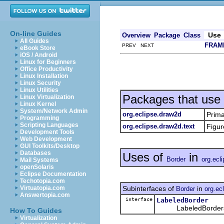
On-line Guides
Use
Overview
Package
Class
All Guides
FRAM
PREV NEXT
eBook Store
iOS / Android
Linux for Beginners
Office Productivity
Linux Installation
Linux Security
Linux Utilities
Packages that use
Linux Virtualization
Linux Kernel
System/Network Admin
org.eclipse.draw2d
Prima
Programming
Scripting Languages
org.eclipse.draw2d.text
Figur
Development Tools
Web Development
GUI Toolkits/Desktop
Databases
Uses of
in
Border
org.ecl
Mail Systems
openSolaris
Eclipse Documentation
Techotopia.com
Subinterfaces of
in
Virtuatopia.com
Border
org.ec
Answertopia.com
interface
LabeledBorder
LabeledBorders ha
How To Guides
Virtualization