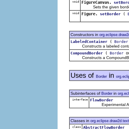
void
FigureCanvas.
setBor
Sets the given border o
void
Figure.
(
setBorder
Constructors in
org.eclipse.draw2
(
LabeledContainer
Border
Constructs a labeled containe
(
o
CompoundBorder
Border
Constructs a CompoundBorder 
Uses of
in
Border
org.ecl
Subinterfaces of
in
Border
org.ec
interface
FlowBorder
Experimental AP
Classes in
org.eclipse.draw2d.text
class
AbstractFlowBorder